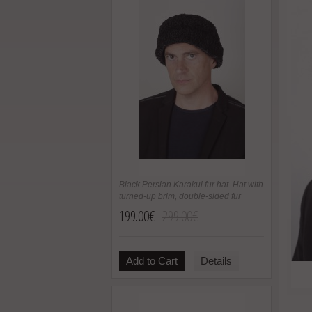
Black Persian Karakul fur hat. Hat with
turned-up brim, double-sided fur
199.00€
299.00€
Add to Cart
Details