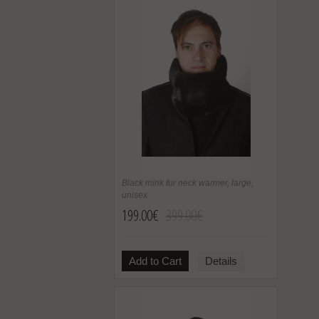
Black mink fur neck warmer, large,
unisex
199.00€
399.00€
Add to Cart
Details