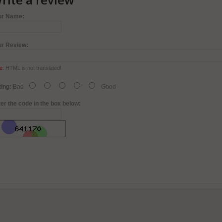
ur Name:
ur Review:
e:
HTML is not translated!
ing:
Bad
Good
er the code in the box below: