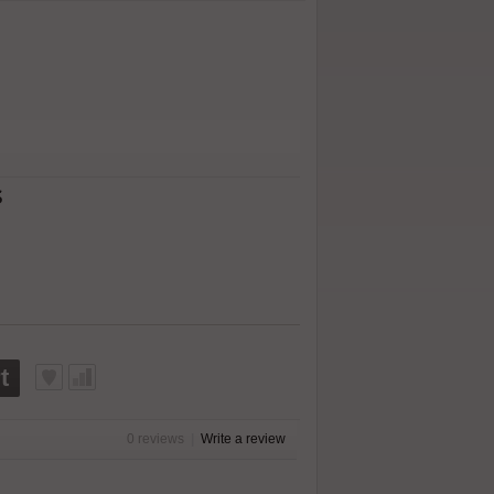
s
t
0 reviews
|
Write a review