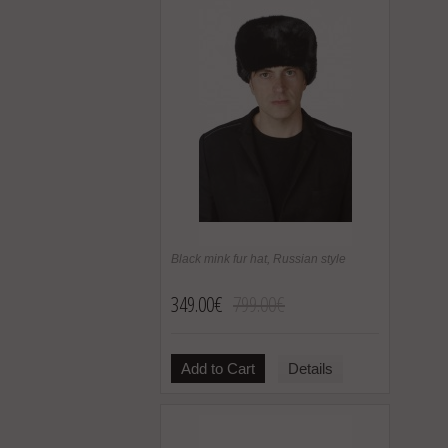
Black mink fur hat, Russian style
349.00€
799.00€
Add to Cart
Details