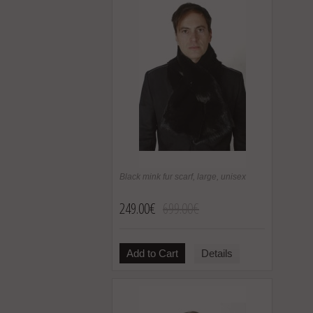
Black mink fur scarf, large, unisex
249.00€
699.00€
Add to Cart
Details