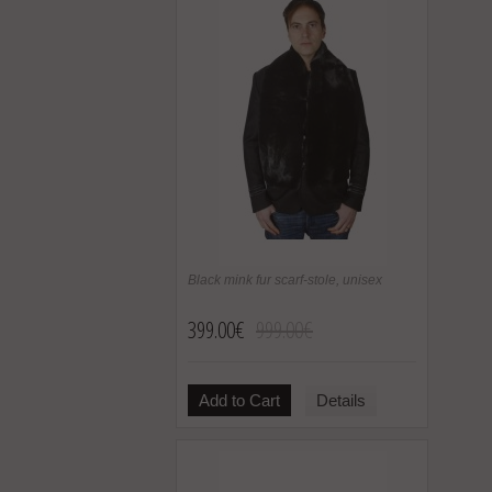
Black mink fur scarf-stole, unisex
399.00€
999.00€
Add to Cart
Details