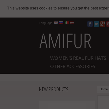
This website uses cookies to ensure you get the best expe
Language
WOMEN'S REAL FUR HATS
OTHER ACCESSORIES
NEW PRODUCTS
Home