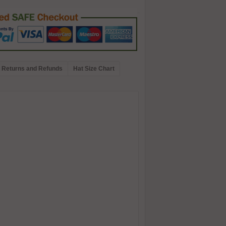
Returns and Refunds
Hat Size Chart