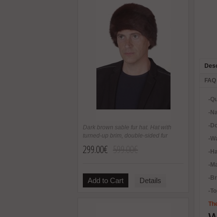
Desc
FAQ
-Qu
-Na
-Do
Dark brown sable fur hat. Hat with
turned-up brim, double-sided fur
-Wa
299.00€
599.00€
-H
-Ma
-B
Add to Cart
Details
-To
The
W