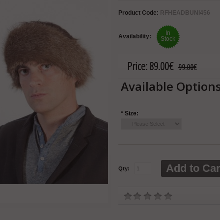
Product Code:
RFHEADBUNI456
In
Availability:
Stock
Price:
89.00€
99.00€
Available Option
*
Size:
Add to Car
Qty: