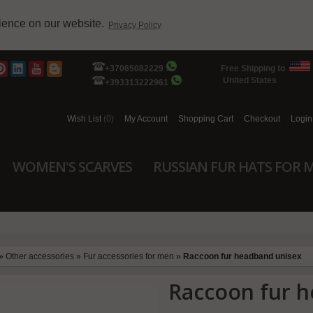
rience on our website.
Privacy Policy
+37065082229
Free Shipping to
United States
+393313222961
Wish List
(0)
My Account
Shopping Cart
Checkout
Login
WOMEN'S SCARVES
RUSSIAN FUR HATS FOR 
»
Other accessories
»
Fur accessories for men
»
Raccoon fur headband unisex
Raccoon fur 