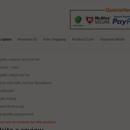
ription
Reviews (0)
Free Shipping
Product Care
Payment Mode
ality natural raccoon fur
tural color
uble sided real fur
rm and soft, real fur Headband
andmade
de in Italy
rand Amica snc
p quality guaranteed
re are no reviews for this product.
rite a review