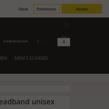
Close
Preferences
Accept
Create An Account
0
€
£
$
MEN
MEN'S SCARVES
headband unisex