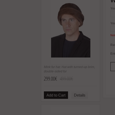
Yo
Yo
Not
Rat
Ent
Mink fur hat. Hat with turned-up brim,
double-sided fur
299.00€
499.00€
Add to Cart
Details