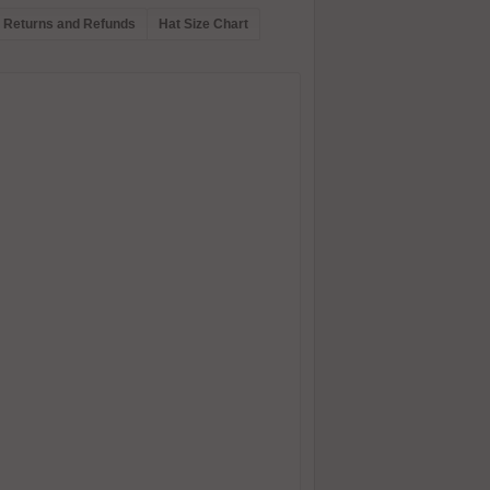
Returns and Refunds
Hat Size Chart