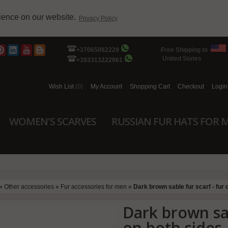
rience on our website.
Privacy Policy
+37065082229
Free Shipping to
United States
+393313222961
Wish List
(0)
My Account
Shopping Cart
Checkout
Login
WOMEN'S SCARVES
RUSSIAN FUR HATS FOR 
»
Other accessories
»
Fur accessories for men
»
Dark brown sable fur scarf - fur 
Dark brown sab
on both sides 