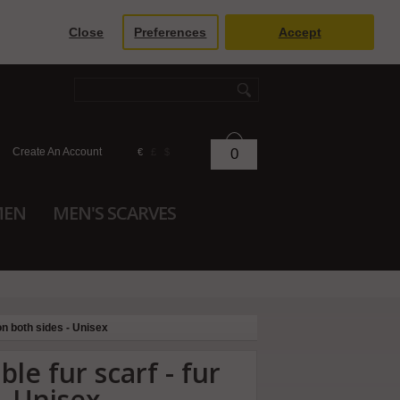
Close
Preferences
Accept
Create An Account
0
€
£
$
MEN
MEN'S SCARVES
on both sides - Unisex
le fur scarf - fur
- Unisex