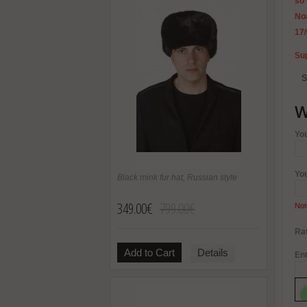
so 
Noa
17
Sup
S
W
Yo
Yo
Black mink fur hat, Russian style
349.00€
799.00€
Not
Rat
Add to Cart
Details
Ent