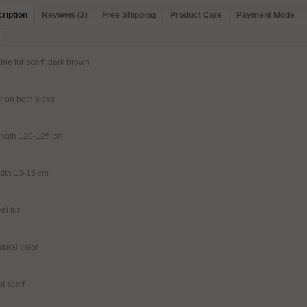
ription
Reviews (2)
Free Shipping
Product Care
Payment Mode
ble fur scarf, dark brown
r on both sides
ength 120-125 cm
dth 13-15 cm
al fur
tural color
ot scarf