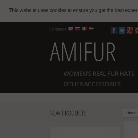
This website uses cookies to ensure you get the best expe
Language
WOMEN'S REAL FUR HATS
OTHER ACCESSORIES
NEW PRODUCTS
Home