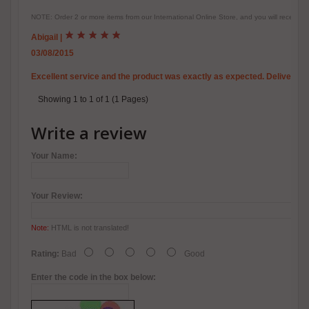
NOTE: Order 2 or more items from our International Online Store, and you will receive
Abigail
|
03/08/2015
Excellent service and the product was exactly as expected. Delivery is 
Showing 1 to 1 of 1 (1 Pages)
Write a review
Your Name:
Your Review:
Note:
HTML is not translated!
Rating:
Bad
Good
Enter the code in the box below: