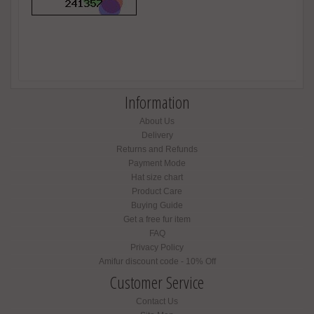
Information
About Us
Delivery
Returns and Refunds
Payment Mode
Hat size chart
Product Care
Buying Guide
Get a free fur item
FAQ
Privacy Policy
Amifur discount code - 10% Off
Customer Service
Contact Us