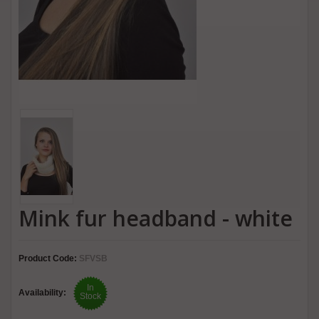
Mink fur headband - white
Product Code:
SFVSB
In
Availability:
Stock