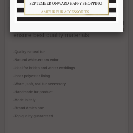
Description
Reviews (1)
Free Shipping
Product Care
Payment Mode
Returns and Refunds
Hat Size Chart
FAQ
Elegant white-cream mink fur headband (fur
and stylish. Polyester lining. Each of our fur
ensure best quality materials.
-Quality natural fur
-Natural white-cream color
-Ideal for brides and winter weddings
-Inner polyester lining
-
Warm, soft, real fur accessory
-Handmade fur product
-Made in Italy
-Brand Amica snc
-Top quality guaranteed