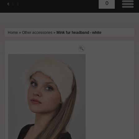
0
€
£
$
Home
»
Other accessories
»
Mink fur headband - white