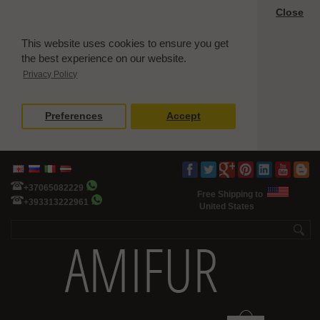
Close
This website uses cookies to ensure you get
the best experience on our website.
Privacy Policy
Preferences
Accept
+37065082229
Free Shipping to
+393313222961
United States