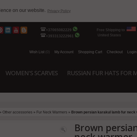
rience on our website.
Privacy Policy
+37065082229
Free Shipping to
United States
+393313222961
Wish List
(0)
My Account
Shopping Cart
Checkout
Login
WOMEN'S SCARVES
RUSSIAN FUR HATS FOR 
»
Other accessories
»
Fur Neck Warmers
»
Brown persian karakul lamb fur neck
Brown persian
neck warmer