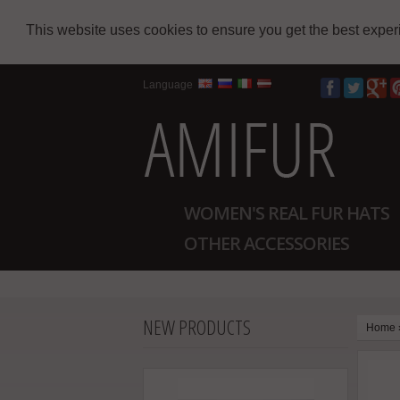
This website uses cookies to ensure you get the best expe
Language
WOMEN'S REAL FUR HATS
OTHER ACCESSORIES
NEW PRODUCTS
Home