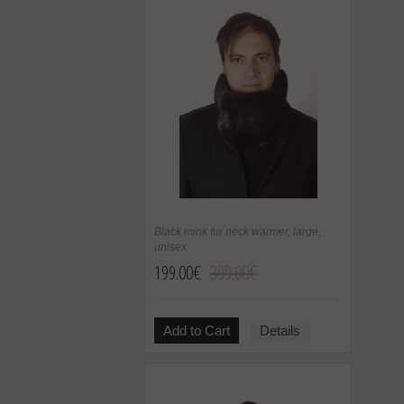
Black mink fur neck warmer, large,
unisex
199.00€
399.00€
Add to Cart
Details