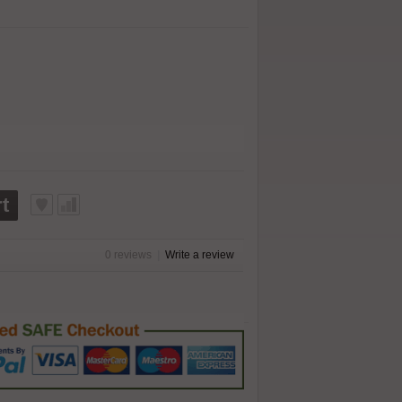
t
0 reviews
|
Write a review