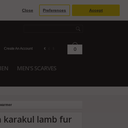
Close
Preferences
Accept
Create An Account
0
€
£
$
MEN
MEN'S SCARVES
 warmer
 karakul lamb fur