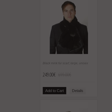
Black mink fur scarf, large, unisex
249.00€
699.00€
Add to Cart
Details