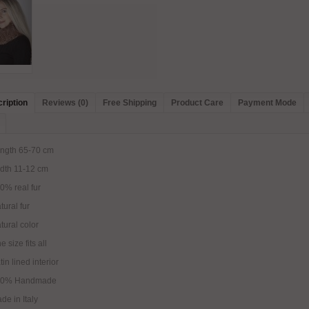
ription
Reviews (0)
Free Shipping
Product Care
Payment Mode
ngth 65-70 cm
dth 11-12 cm
0% real fur
tural fur
tural color
e size fits all
tin lined interior
00% Handmade
de in Italy