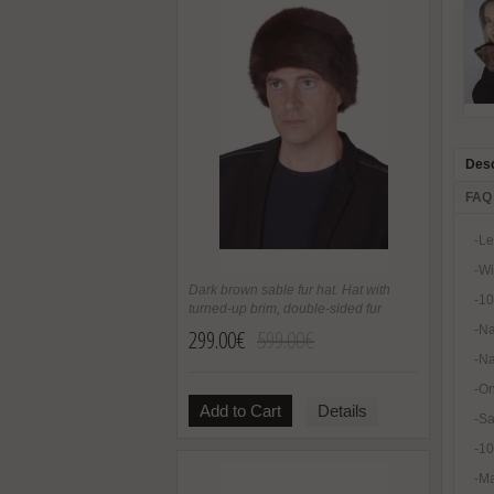
Desc
FAQ
-Le
-Wi
Dark brown sable fur hat. Hat with
-10
turned-up brim, double-sided fur
-Na
299.00€
599.00€
-Na
-On
Add to Cart
Details
-Sa
-1
-Ma