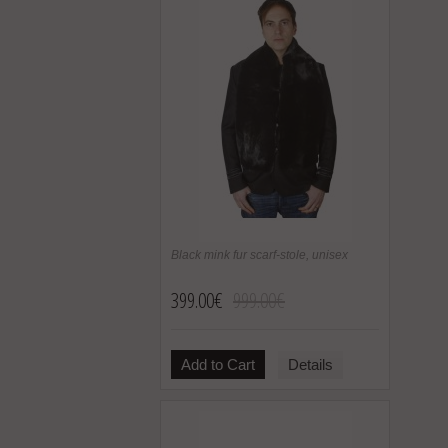
Black mink fur scarf-stole, unisex
399.00€
999.00€
Add to Cart
Details