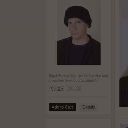
Black Persian Karakul fur hat. Hat with
turned-up brim, double-sided fur
199.00€
299.00€
Add to Cart
Details