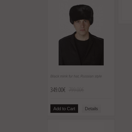
Black mink fur hat, Russian style
349.00€
799.00€
Add to Cart
Details