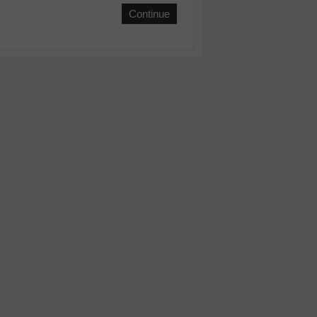
Continue