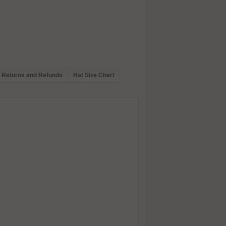
Returns and Refunds
Hat Size Chart