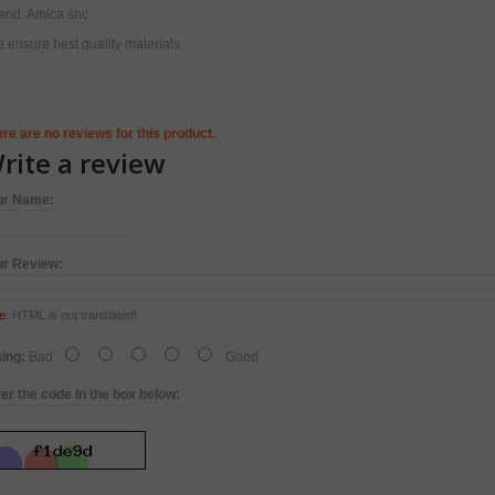
and: Amica snc
 ensure best quality materials
re are no reviews for this product.
rite a review
ur Name:
ur Review:
e:
HTML is not translated!
ing:
Bad
Good
er the code in the box below: