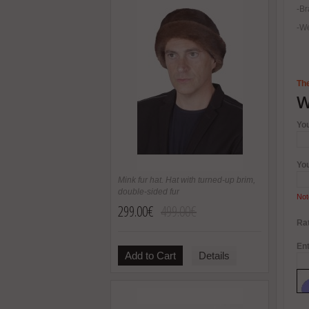
-Br
-We
The
W
Yo
Yo
Mink fur hat. Hat with turned-up brim,
double-sided fur
Not
299.00€
499.00€
Rat
Ent
Add to Cart
Details