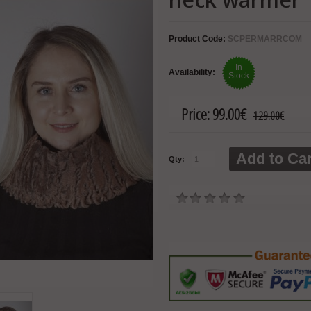
Product Code:
SCPERMARRCOM
In
Availability:
Stock
Price:
99.00€
129.00€
Add to Car
Qty: