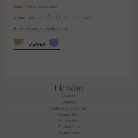
Note:
HTML is not translated!
Rating:
Bad
Good
Enter the code in the box below:
Information
About Us
Delivery
Returns and Refunds
Payment Mode
Hat size chart
Product Care
Buying Guide