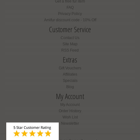
Get a free fur item
FAQ
Privacy Policy
Amifur discount code - 10% Off
Customer Service
Contact Us
Site Map
RSS Feed
Extras
Gift Vouchers
Affiliates
Specials
Blog
My Account
My Account
Order History
Wish List
Newsletter