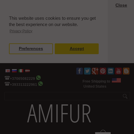
Close
This website uses cookies to ensure you get
the best experience on our website.
Privacy Policy
Preferences
Accept
+37065082229
Free Shipping to
+393313222961
United States