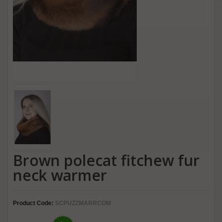
Brown polecat fitchew fur
neck warmer
Product Code:
SCPUZZMARRCOM