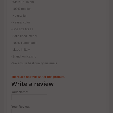
-Width 15-16 cm
-100% real fur
-Natural fur
-Natural color
-One size fits all
-Satin lined interior
-100% Handmade
-Made in Italy
-Brand: Amica snc
-We ensure best quality materials
There are no reviews for this product.
Write a review
Your Name:
Your Review: