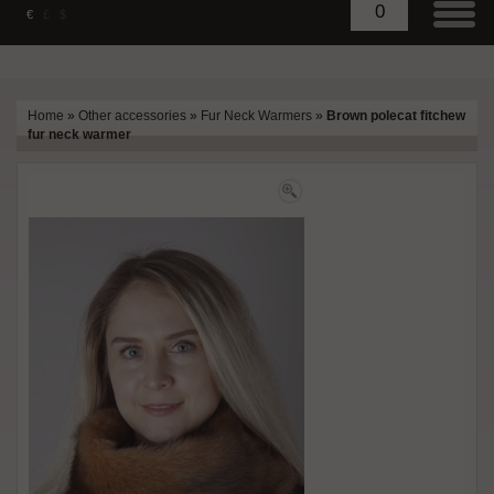
0
€
£
$
Home
»
Other accessories
»
Fur Neck Warmers
»
Brown polecat fitchew
fur neck warmer