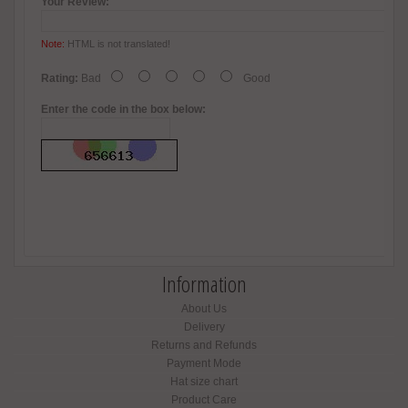
Your Review:
Note:
HTML is not translated!
Rating:
Bad
Good
Enter the code in the box below:
Information
About Us
Delivery
Returns and Refunds
Payment Mode
Hat size chart
Product Care