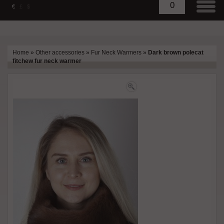
0
€
£
$
Home
»
Other accessories
»
Fur Neck Warmers
»
Dark brown polecat
fitchew fur neck warmer