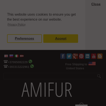
Close
This website uses cookies to ensure you get
the best experience on our website.
Privacy Policy
Preferences
Accept
+37065082229
Free Shipping to
+393313222961
United States