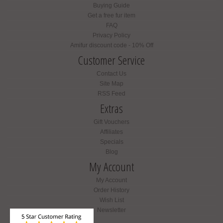
Buying Guide
Get a free fur item
FAQ
Privacy Policy
Amifur discount code - 10% Off
Customer Service
Contact Us
Site Map
RSS Feed
Extras
Gift Vouchers
Affiliates
Specials
Blog
My Account
My Account
Order History
Wish List
Newsletter