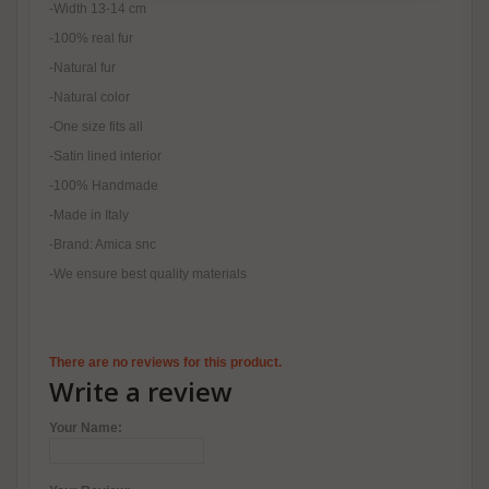
-Width 13-14 cm
-100% real fur
-Natural fur
-Natural color
-One size fits all
-Satin lined interior
-100% Handmade
-Made in Italy
-Brand: Amica snc
-We ensure best quality materials
There are no reviews for this product.
Write a review
Your Name: