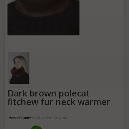
Dark brown polecat
fitchew fur neck warmer
Product Code:
SCPUZZMASCUCOM