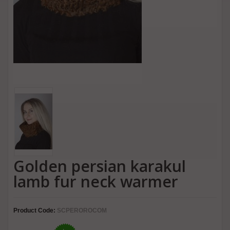
Golden persian karakul
lamb fur neck warmer
Product Code:
SCPEROROCOM