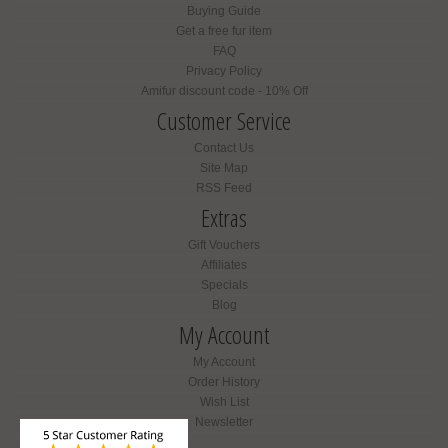
Buying Guide
Get a free fur item
FAQ
Privacy Policy
Amifur discount code - 10% Off
Customer Service
Contact Us
Site Map
RSS Feed
Extras
Gift Vouchers
Affiliates
Specials
Blog
My Account
My Account
Order History
Wish List
Newsletter