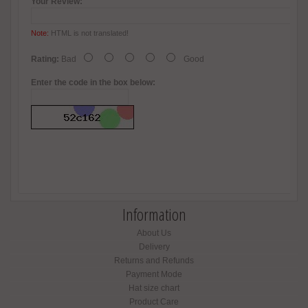
Your Review:
Note:
HTML is not translated!
Rating:
Bad
Good
Enter the code in the box below:
Information
About Us
Delivery
Returns and Refunds
Payment Mode
Hat size chart
Product Care