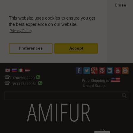
Close
This website uses cookies to ensure you get
the best experience on our website.
Privacy Policy
Preferences
Accept
+37065082229
Free Shipping to
+393313222961
United States