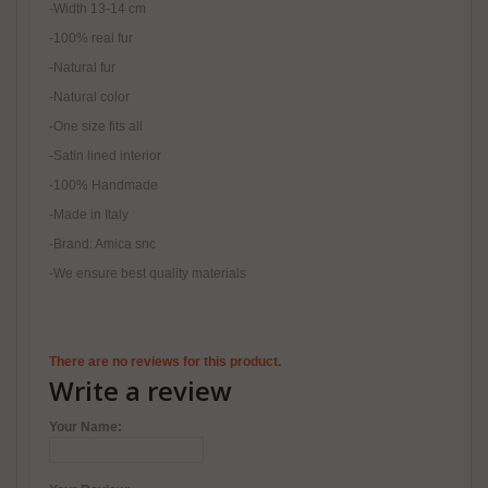
-Width 13-14 cm
-100% real fur
-Natural fur
-Natural color
-One size fits all
-Satin lined interior
-100% Handmade
-Made in Italy
-Brand: Amica snc
-We ensure best quality materials
There are no reviews for this product.
Write a review
Your Name: