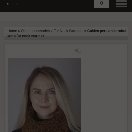
0
€
£
$
Home
»
Other accessories
»
Fur Neck Warmers
»
Golden persian karakul
lamb fur neck warmer