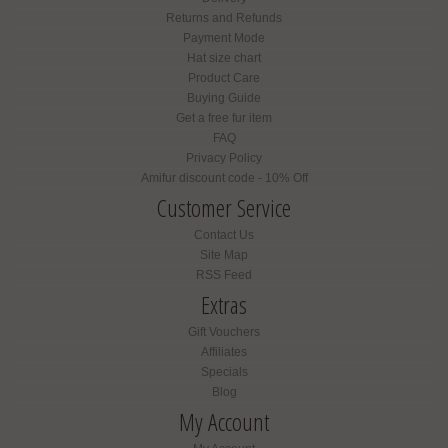
Returns and Refunds
Payment Mode
Hat size chart
Product Care
Buying Guide
Get a free fur item
FAQ
Privacy Policy
Amifur discount code - 10% Off
Customer Service
Contact Us
Site Map
RSS Feed
Extras
Gift Vouchers
Affiliates
Specials
Blog
My Account