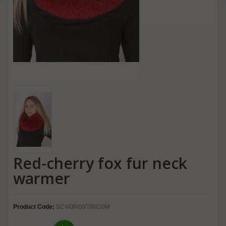
Red-cherry fox fur neck
warmer
Product Code:
SCVOROSTINCOM