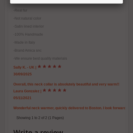
-Natural fox fur
-Real fur
-Not natural color
-Satin lined interior
-100% Handmade
-Made in Italy
-Brand Amica snc
-We ensure best quality materials
Sally K. - UK
|
30/09/2025
Overall, this neck collar is absolutely beautiful and very warm!!
Laura Gonzalez
|
05/11/2021
Wonderful neck warmer, quickly delivered to Boston. I look forward to usi
Showing 1 to 2 of 2 (1 Pages)
Write a review