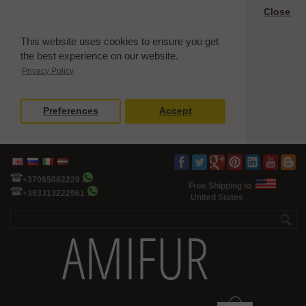
Close
This website uses cookies to ensure you get
the best experience on our website.
Privacy Policy
Preferences
Accept
+37065082229
Free Shipping to
+393313222961
United States