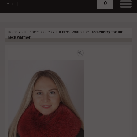
0
€
£
$
Home
»
Other accessories
»
Fur Neck Warmers
»
Red-cherry fox fur
neck warmer