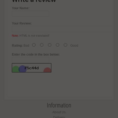
Your Name:
Your Review:
Note:
HTML is not translated!
Rating:
Bad
Good
Enter the code in the box below:
Information
About Us
Delivery