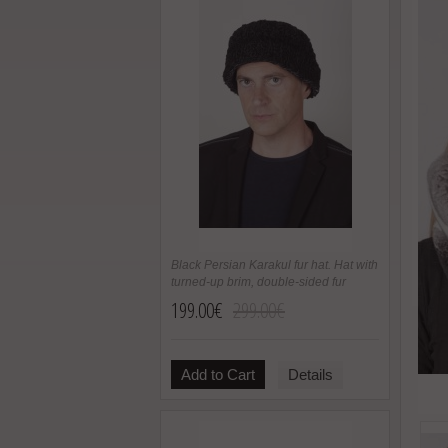
Black Persian Karakul fur hat. Hat with
turned-up brim, double-sided fur
199.00€
299.00€
Add to Cart
Details