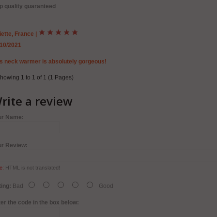
p quality guaranteed
iette, France
|
/10/2021
s neck warmer is absolutely gorgeous!
howing 1 to 1 of 1 (1 Pages)
rite a review
ur Name:
ur Review:
e:
HTML is not translated!
ing:
Bad
Good
er the code in the box below: