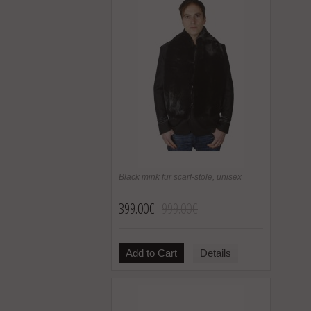
Black mink fur scarf-stole, unisex
399.00€
999.00€
Add to Cart
Details