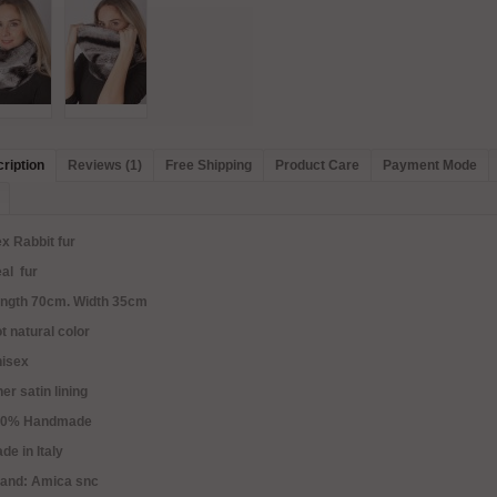
ription
Reviews (1)
Free Shipping
Product Care
Payment Mode
x Rabbit fur
al fur
ength 70cm. Width 35cm
t natural color
nisex
ner satin lining
00% Handmade
de in Italy
rand: Amica snc