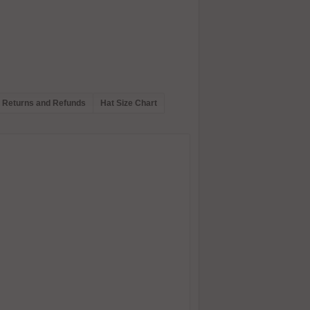
Returns and Refunds
Hat Size Chart