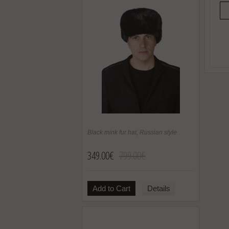
Black mink fur hat, Russian style
349.00€
799.00€
Add to Cart
Details