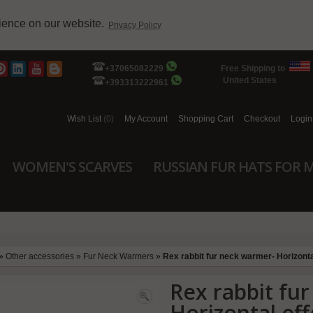
rience on our website.
Privacy Policy
+37065082229
Free Shipping to
United States
+393313222961
Wish List
(0)
My Account
Shopping Cart
Checkout
Login
WOMEN'S SCARVES
RUSSIAN FUR HATS FOR 
»
Other accessories
»
Fur Neck Warmers
»
Rex rabbit fur neck warmer- Horizonta
Rex rabbit fu
Horizontal eff