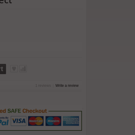
t
1 reviews
|
Write a review