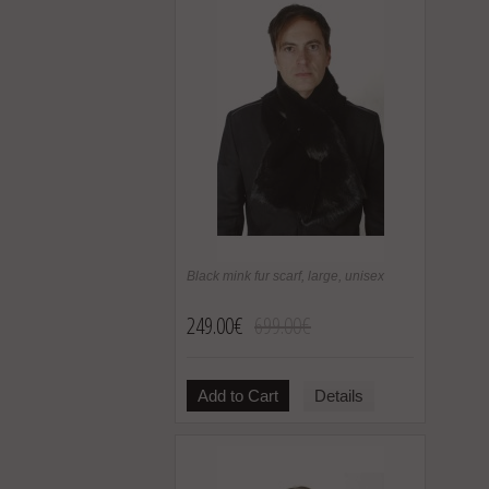
Black mink fur scarf, large, unisex
249.00€
699.00€
Add to Cart
Details