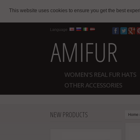
This website uses cookies to ensure you get the best expe
Language
WOMEN'S REAL FUR HATS
OTHER ACCESSORIES
NEW PRODUCTS
Home