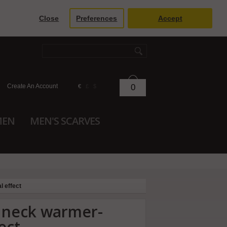
Close
Preferences
Accept
Create An Account
0
€
£
$
MEN
MEN'S SCARVES
l effect
r neck warmer-
ect