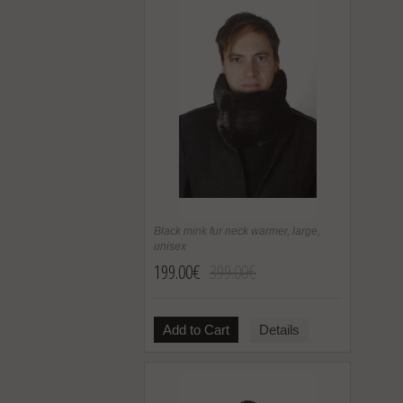
Black mink fur neck warmer, large,
unisex
199.00€
399.00€
Add to Cart
Details