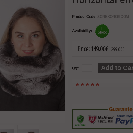
Product Code:
SCREXORGRCOM
In
Availability:
Stock
Price:
149.00€
299.00€
Add to Car
Qty: