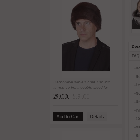
Desc
FAQ
-Re
-Re
Dark brown sable fur hat. Hat with
-L
turned-up brim, double-sided fur
-No
299.00€
599.00€
-U
-In
Add to Cart
Details
-1
-Ma
-B