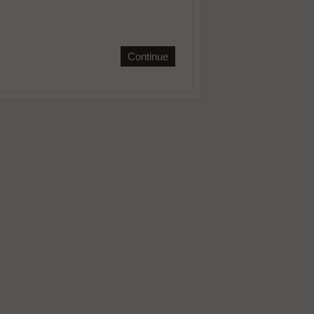
Continue