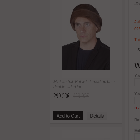
-To
Jul
02
Thi
S
W
Yo
Mink fur hat. Hat with turned-up brim,
double-sided fur
299.00€
499.00€
Yo
Not
Add to Cart
Details
Rat
Ent