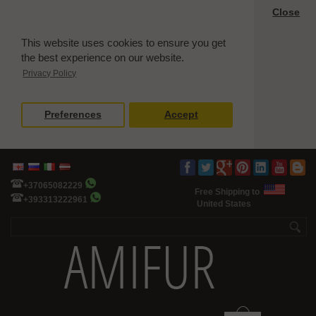
Close
This website uses cookies to ensure you get
the best experience on our website.
Privacy Policy
Preferences
Accept
+37065082229
Free Shipping to
+393313222961
United States