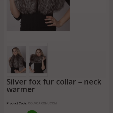
Silver fox fur collar – neck
warmer
Product Code:
COLVOARGNUCOM