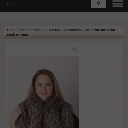
0
€
£
$
Home
»
Other accessories
»
Fur Neck Warmers
»
Silver fox fur collar –
neck warmer