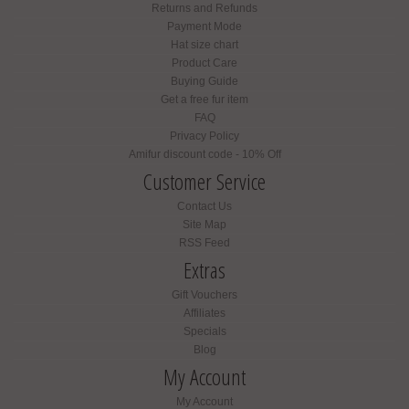
Returns and Refunds
Payment Mode
Hat size chart
Product Care
Buying Guide
Get a free fur item
FAQ
Privacy Policy
Amifur discount code - 10% Off
Customer Service
Contact Us
Site Map
RSS Feed
Extras
Gift Vouchers
Affiliates
Specials
Blog
My Account
My Account