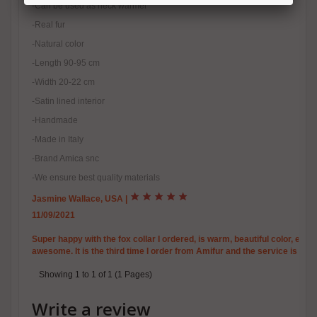
-Can be used as neck warmer
-Real fur
-Natural color
-Length 90-95 cm
-Width 20-22 cm
-Satin lined interior
-Handmade
-Made in Italy
-Brand Amica snc
-We ensure best quality materials
Jasmine Wallace, USA
|
11/09/2021
Super happy with the fox collar I ordered, is warm, beautiful color, exact
awesome. It is the third time I order from Amifur and the service is grea
Showing 1 to 1 of 1 (1 Pages)
Write a review