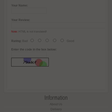
Your Name:
Your Review:
Note:
HTML is not translated!
Rating:
Bad
Good
Enter the code in the box below:
Information
About Us
Delivery