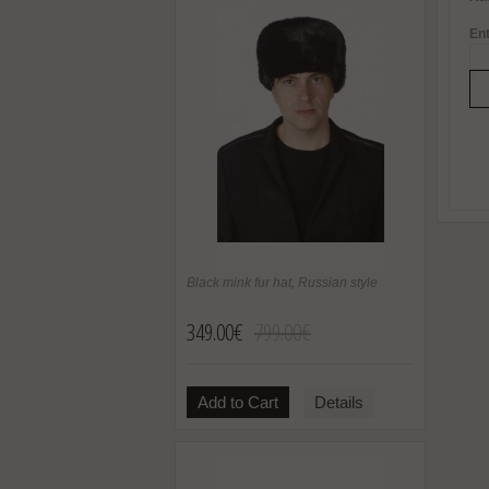
Ent
Black mink fur hat, Russian style
349.00€
799.00€
Add to Cart
Details