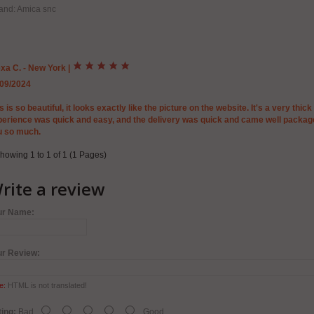
and: Amica snc
xa C. - New York
|
/09/2024
s is so beautiful, it looks exactly like the picture on the website. It's a very thic
erience was quick and easy, and the delivery was quick and came well packag
u so much.
howing 1 to 1 of 1 (1 Pages)
rite a review
ur Name:
ur Review:
e:
HTML is not translated!
ing:
Bad
Good