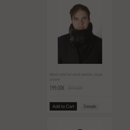
Black mink fur neck warmer, large,
unisex
199.00€
399.00€
Add to Cart
Details