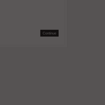
Continue