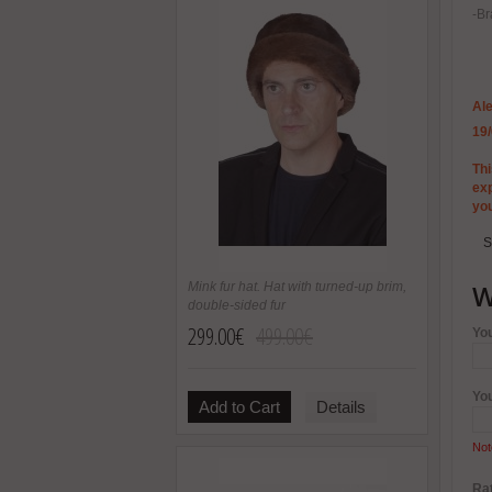
-Br
Ale
19
Thi
exp
yo
S
W
Mink fur hat. Hat with turned-up brim,
double-sided fur
299.00€
499.00€
Yo
Yo
Add to Cart
Details
Not
Rat