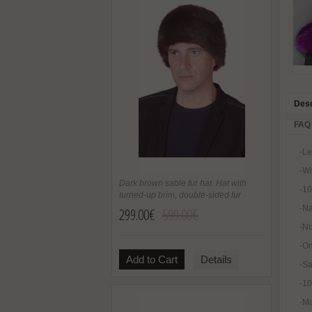
Desc
FAQ
-Le
-Wi
Dark brown sable fur hat. Hat with
-10
turned-up brim, double-sided fur
-Na
299.00€
599.00€
-No
-On
Add to Cart
Details
-Sa
-1
-Ma