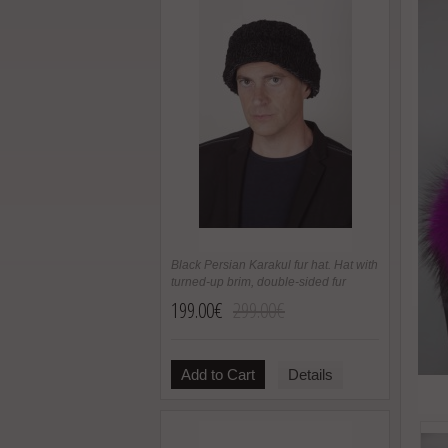
Black Persian Karakul fur hat. Hat with
turned-up brim, double-sided fur
199.00€
299.00€
Add to Cart
Details