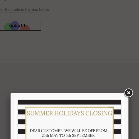
er the code in the box below: