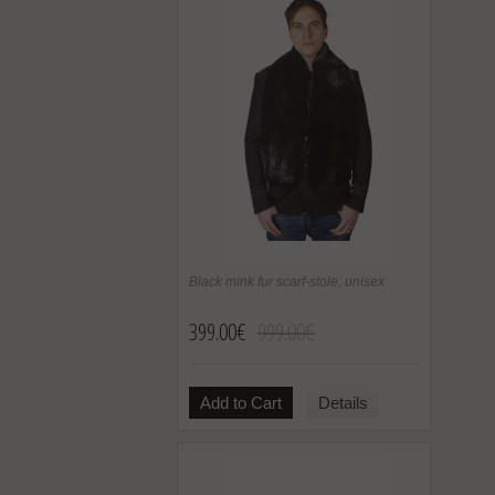
Black mink fur scarf-stole, unisex
399.00€
999.00€
Add to Cart
Details