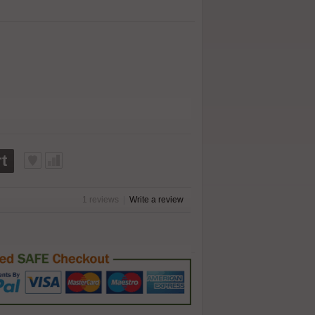
t
1 reviews
|
Write a review