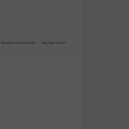
Returns and Refunds
Hat Size Chart