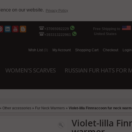
rience on our website.
Privacy Policy
+37065082229
Free Shipping to
United States
+393313222961
Wish List
(0)
My Account
Shopping Cart
Checkout
Login
WOMEN'S SCARVES
RUSSIAN FUR HATS FOR 
»
Other accessories
»
Fur Neck Warmers
»
Violet-lilla Finnraccoon fur neck warm
Violet-lilla F
warmer