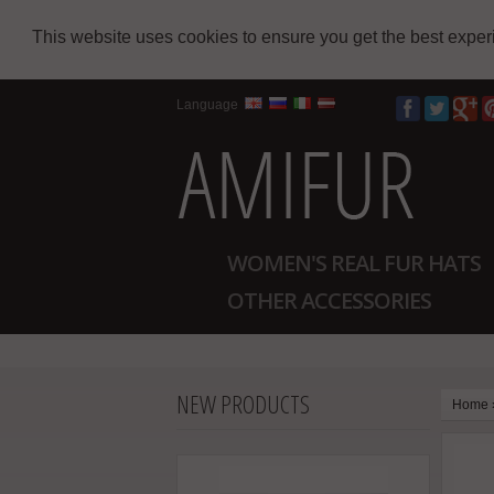
This website uses cookies to ensure you get the best expe
Language
WOMEN'S REAL FUR HATS
OTHER ACCESSORIES
NEW PRODUCTS
Home