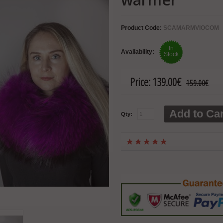
Product Code:
SCAMARMVIOCOM
In
Availability:
Stock
Price:
139.00€
159.00€
Add to Car
Qty: