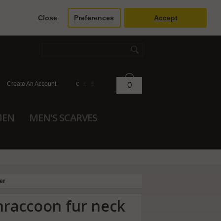
Close
Preferences
Accept
Create An Account
0
€
£
$
MEN
MEN'S SCARVES
er
innraccoon fur neck