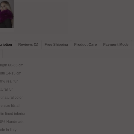
ription
Reviews (1)
Free Shipping
Product Care
Payment Mode
ngth 60-65 cm
dth 14-15 cm
0% real fur
tural fur
t natural color
e size fits all
tin lined interior
00% Handmade
de in Italy