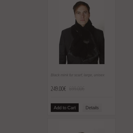
Black mink fur scarf, large, unisex
249.00€
699.00€
Add to Cart
Details