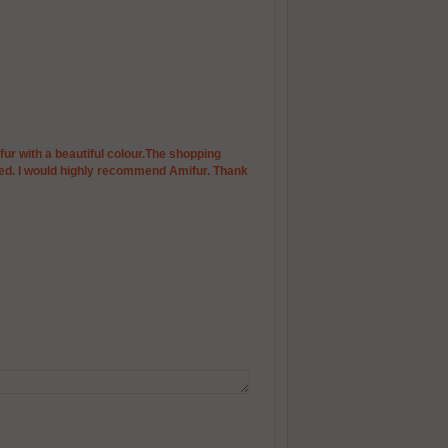
k fur with a beautiful colour.The shopping
ed. I would highly recommend Amifur. Thank