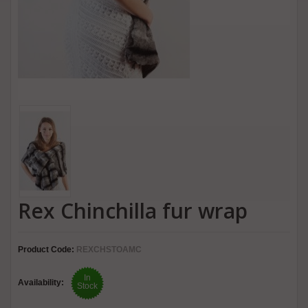
Rex Chinchilla fur wrap
Product Code:
REXCHSTOAMC
In
Availability:
Stock