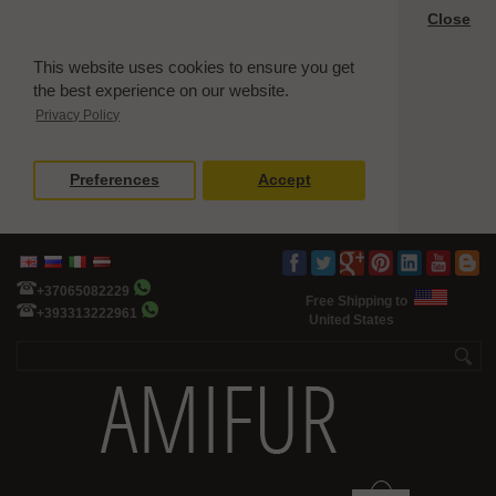
Close
This website uses cookies to ensure you get
the best experience on our website.
Privacy Policy
Preferences
Accept
+37065082229
Free Shipping to
+393313222961
United States