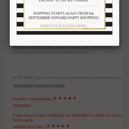
- Handmade
- Velvety, chinchilla-like texture
- One size fits all
- A Slit opening to hold wrap in place
- Satin lining
- Made in Italy
- Brand Amica snc
Wear this stole in a variety of ways, from draping it over your front to donn
After you order a fur stole, please measure your shoulder width so that w
the measurements to the email: info@amifur.com
NOTE: Order 2 or more items from our International Online Store, and you w
www.amifur.com/receive-present
Angelien - Netherlands
|
05/12/2024
It was easy to order, I really like this chinchilla fur shawl. It is very so
Netherlands
Jennifer, New York
|