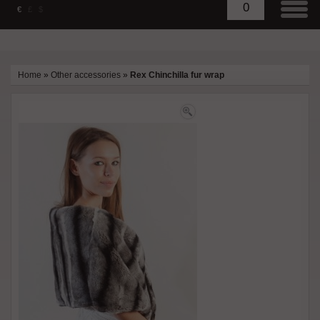
0
€
£
$
Home
»
Other accessories
»
Rex Chinchilla fur wrap