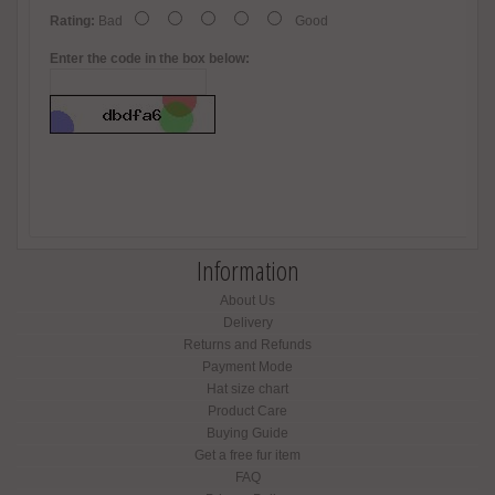
Rating:
Bad
Good
Enter the code in the box below:
Information
About Us
Delivery
Returns and Refunds
Payment Mode
Hat size chart
Product Care
Buying Guide
Get a free fur item
FAQ