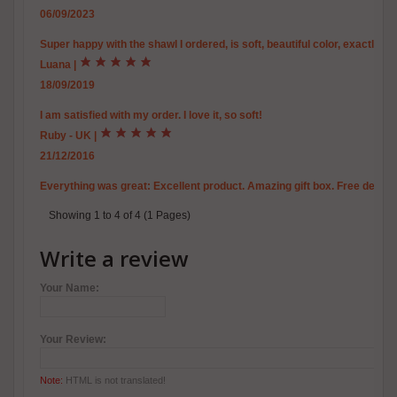
06/09/2023
Super happy with the shawl I ordered, is soft, beautiful color, exactly th
Luana
|
18/09/2019
I am satisfied with my order. I love it, so soft!
Ruby - UK
|
21/12/2016
Everything was great: Excellent product. Amazing gift box. Free delive
Showing 1 to 4 of 4 (1 Pages)
Write a review
Your Name:
Your Review:
Note:
HTML is not translated!