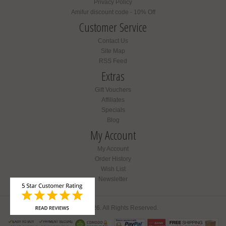
Privacy Policy
Amifur discount code - 10% Off
Customer Service
Contact Us
Site Map
RSS Feed
Extras
Gift Vouchers
Affiliates
Specials
Blog
My Account
My Account
Order History
Wish List
Newsletter
Amifur © 2026. All Rights Reserved.