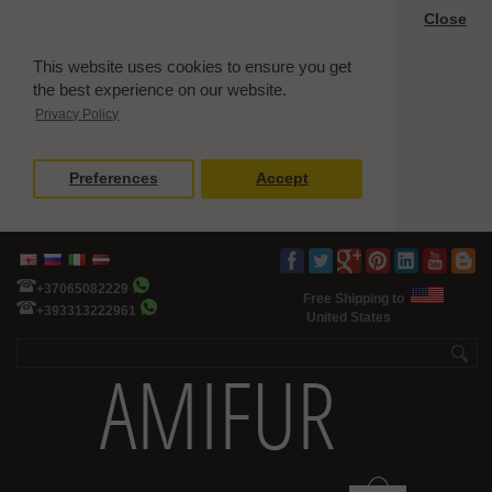
Close
This website uses cookies to ensure you get
the best experience on our website.
Privacy Policy
Preferences
Accept
+37065082229
Free Shipping to
+393313222961
United States