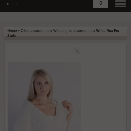
0
€
£
$
Home
»
Other accessories
»
Wedding fur accessories
»
White Rex Fur
Stole