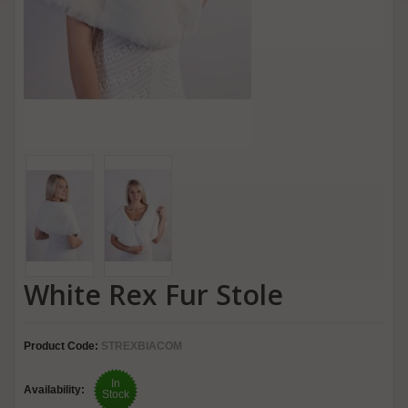
White Rex Fur Stole
Product Code:
STREXBIACOM
In
Availability:
Stock