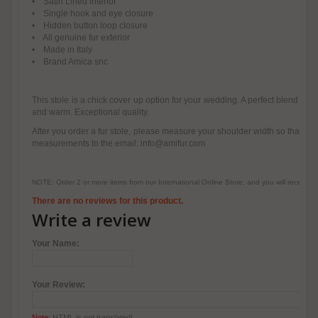
• Satin Lined interior
• Single hook and eye closure
• Hidden button loop closure
• All genuine fur exterior
• Made in Italy
• Brand Amica snc
This stole is a chick cover up option for your wedding. A perfect blend of c
and warm. Exceptional quality.
After you order a fur stole, please measure your shoulder width so that we 
measurements to the email: info@amifur.com
NOTE: Order 2 or more items from our International Online Store, and you will receive
There are no reviews for this product.
Write a review
Your Name:
Your Review:
Note:
HTML is not translated!