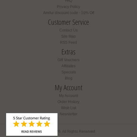
FAQ
Privacy Policy
Amifur discount code - 10% Off
Customer Service
Contact Us
Site Map
RSS Feed
Extras
Gift Vouchers
Affiliates
Specials
Blog
My Account
My Account
Order History
Wish List
Newsletter
Amifur © 2026. All Rights Reserved.