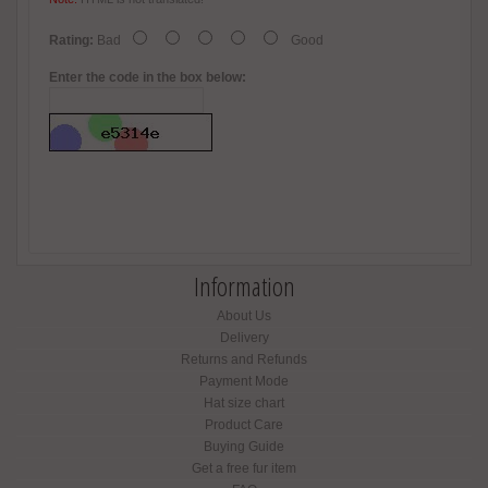
Rating:
Bad
Good
Enter the code in the box below:
Information
About Us
Delivery
Returns and Refunds
Payment Mode
Hat size chart
Product Care
Buying Guide
Get a free fur item