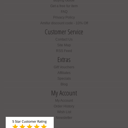
Buying Guide
Get a free fur item
FAQ
Privacy Policy
Amifur discount code - 10% Off
Customer Service
Contact Us
Site Map
RSS Feed
Extras
Gift Vouchers
Affiliates
Specials
Blog
My Account
My Account
Order History
Wish List
Newsletter