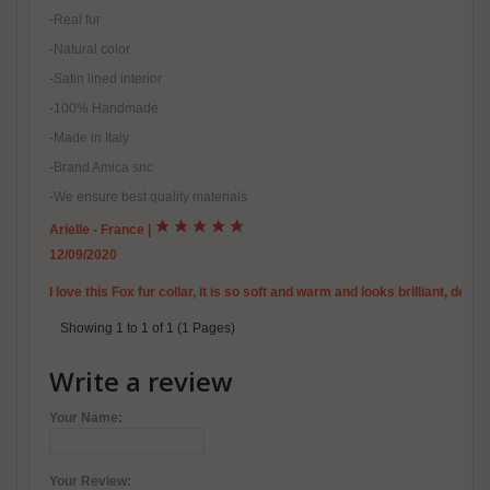
-Real fur
-Natural color
-Satin lined interior
-100% Handmade
-Made in Italy
-Brand Amica snc
-We ensure best quality materials
Arielle - France
|
12/09/2020
I love this Fox fur collar, it is so soft and warm and looks brilliant, de
Showing 1 to 1 of 1 (1 Pages)
Write a review
Your Name:
Your Review: