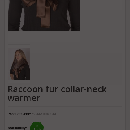
Raccoon fur collar-neck
warmer
Product Code:
SCMARNCOM
In
Availability:
Stock