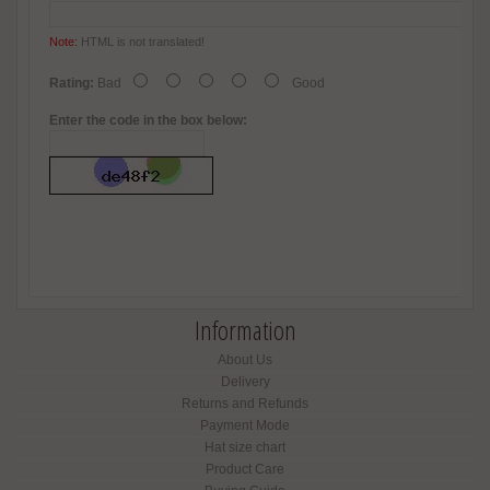
Note:
HTML is not translated!
Rating:
Bad
Good
Enter the code in the box below:
Information
About Us
Delivery
Returns and Refunds
Payment Mode
Hat size chart
Product Care