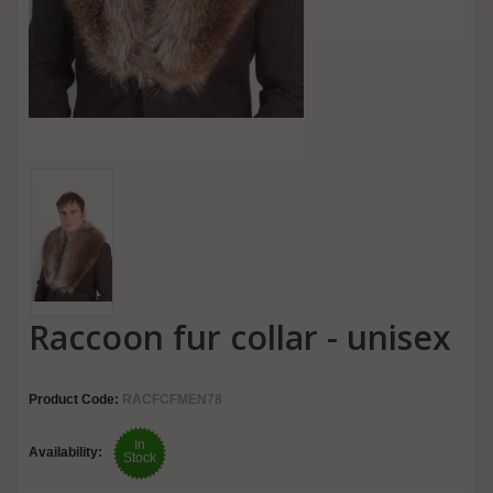
Raccoon fur collar - unisex
Product Code:
RACFCFMEN78
In
Availability:
Stock