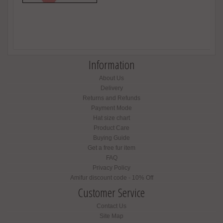
Information
About Us
Delivery
Returns and Refunds
Payment Mode
Hat size chart
Product Care
Buying Guide
Get a free fur item
FAQ
Privacy Policy
Amifur discount code - 10% Off
Customer Service
Contact Us
Site Map