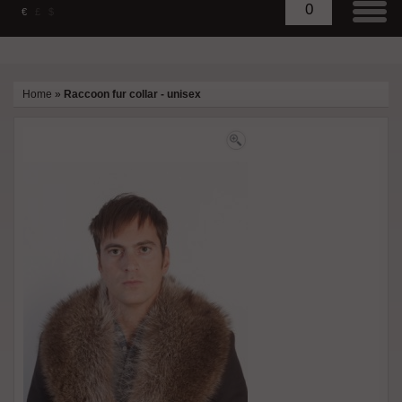
0
€
£
$
Home
»
Raccoon fur collar - unisex