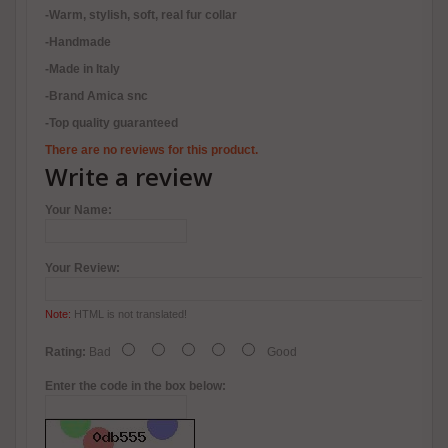
-Warm, stylish, soft, real fur collar
-Handmade
-Made in Italy
-Brand Amica snc
-Top quality guaranteed
There are no reviews for this product.
Write a review
Your Name:
Your Review:
Note:
HTML is not translated!
Rating:
Bad
Good
Enter the code in the box below: