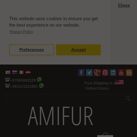
Close
This website uses cookies to ensure you get
the best experience on our website.
Privacy Policy
Preferences
Accept
+37065082229
Free Shipping to
+393313222961
United States