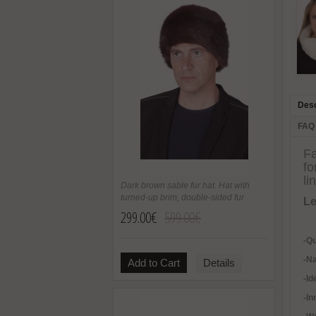
Desc
FAQ
Fa
fo
li
Dark brown sable fur hat. Hat with
turned-up brim, double-sided fur
Le
299.00€
599.00€
-Qu
-Na
Add to Cart
Details
-Id
-In