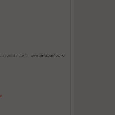
ive a special present!
www.amifur.com/receive-
u!