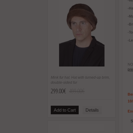
-
Wa
-H
-Ma
-B
-To
-Le
NOT
pre
Mink fur hat. Hat with turned-up brim,
double-sided fur
299.00€
499.00€
Be
10
Add to Cart
Details
Exc
S