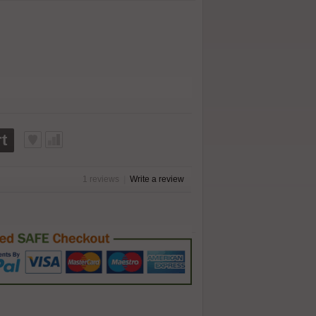
t
1 reviews
|
Write a review