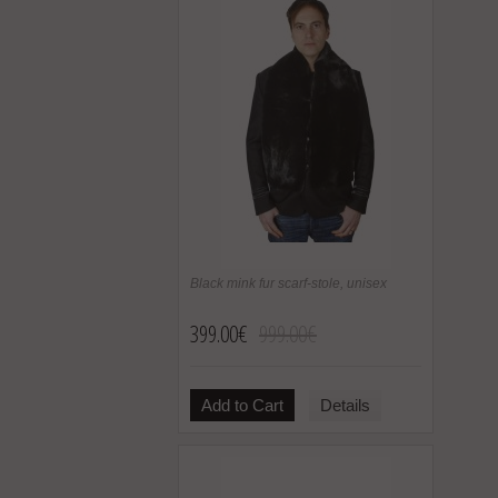
Black mink fur scarf-stole, unisex
399.00€
999.00€
Add to Cart
Details