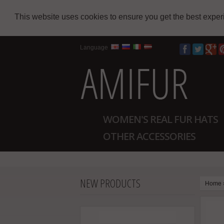
This website uses cookies to ensure you get the best expe
Language
WOMEN'S REAL FUR HATS
OTHER ACCESSORIES
NEW PRODUCTS
Home