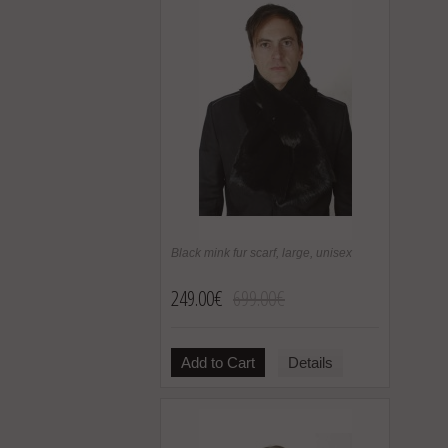
Black mink fur scarf, large, unisex
249.00€
699.00€
Add to Cart
Details