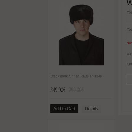
W
Yo
Yo
Not
Rat
Ent
Black mink fur hat, Russian style
349.00€
799.00€
Add to Cart
Details