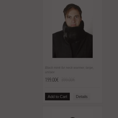
Black mink fur neck warmer, large,
unisex
199.00€
399.00€
Add to Cart
Details