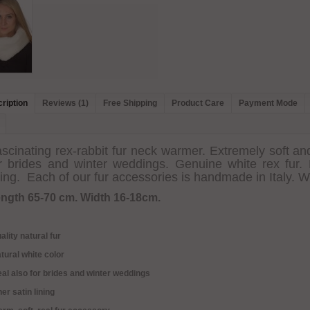
ription
Reviews (1)
Free Shipping
Product Care
Payment Mode
scinating rex-rabbit fur neck warmer. Extremely soft an
r brides and winter weddings. Genuine white rex fur. N
ning. Each of our fur accessories is handmade in Italy. W
ngth 65-70 cm. Width 16-18cm.
ality natural fur
tural white color
eal also for brides and winter weddings
ner satin lining