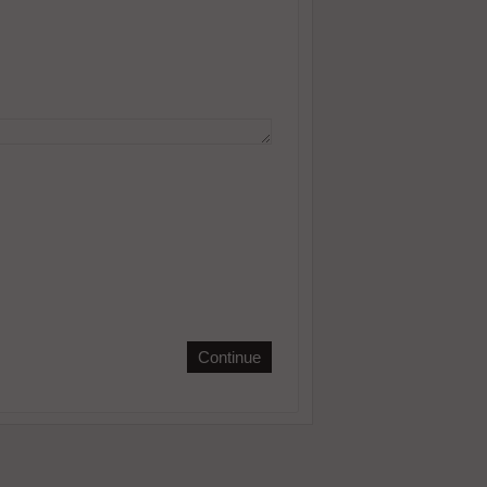
Continue