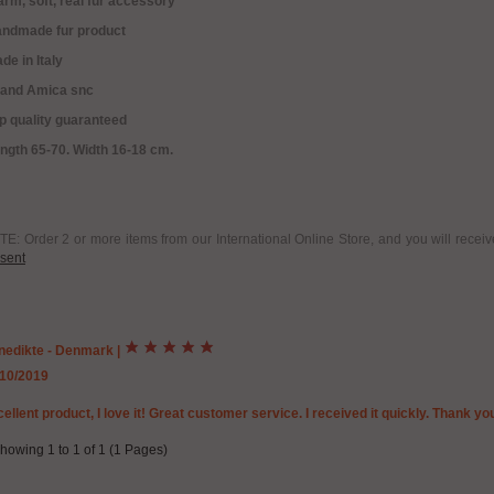
rm, soft, real fur accessory
andmade fur product
de in Italy
rand Amica snc
p quality guaranteed
ngth 65-70. Width 16-18 cm.
E: Order 2 or more items from our International Online Store, and you will rece
sent
nedikte - Denmark
|
/10/2019
ellent product, I love it! Great customer service. I received it quickly. Thank yo
howing 1 to 1 of 1 (1 Pages)