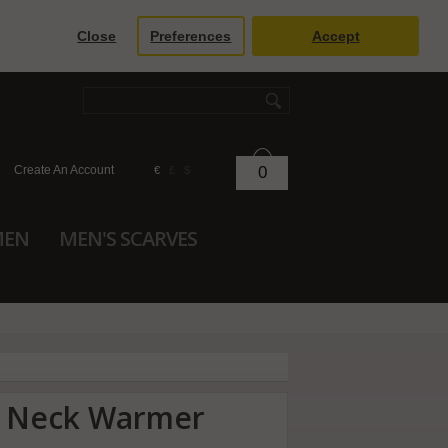
Close
Preferences
Accept
Create An Account
0
€
£
$
MEN
MEN'S SCARVES
r Neck Warmer