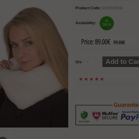
Product Code:
SCREXBI48
In
Availability:
Stock
Price:
89.00€
99.00€
Add to Car
Qty: