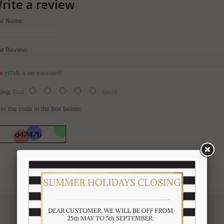
rite a review
ur Name:
ur Review:
e:
HTML is not translated!
ing:
Bad
Good
er the code in the box below: