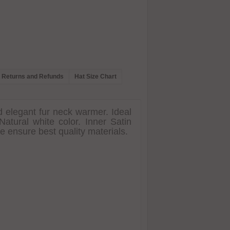
Returns and Refunds
Hat Size Chart
d elegant fur neck warmer. Ideal
atural white color. Inner Satin
e ensure best quality materials.