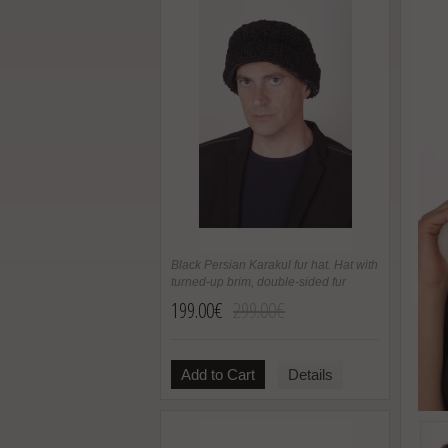
Black Persian Karakul fur hat. Hat with
turned-up brim, double-sided fur
199.00€
299.00€
Add to Cart
Details