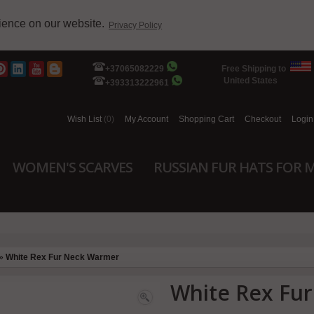
rience on our website.
Privacy Policy
+37065082229
Free Shipping to
United States
+393313222961
Wish List
(0)
My Account
Shopping Cart
Checkout
Login
WOMEN'S SCARVES
RUSSIAN FUR HATS FOR 
»
White Rex Fur Neck Warmer
White Rex Fu