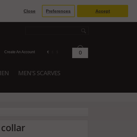
Close
Preferences
Accept
Create An Account
0
€
£
$
MEN
MEN'S SCARVES
 collar