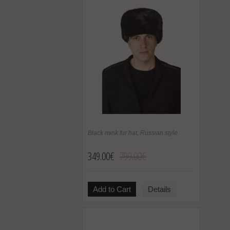
Black mink fur hat, Russian style
349.00€
799.00€
Add to Cart
Details