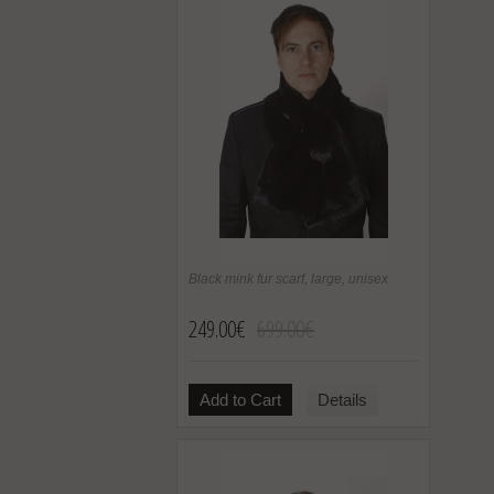
Black mink fur scarf, large, unisex
249.00€
699.00€
Add to Cart
Details