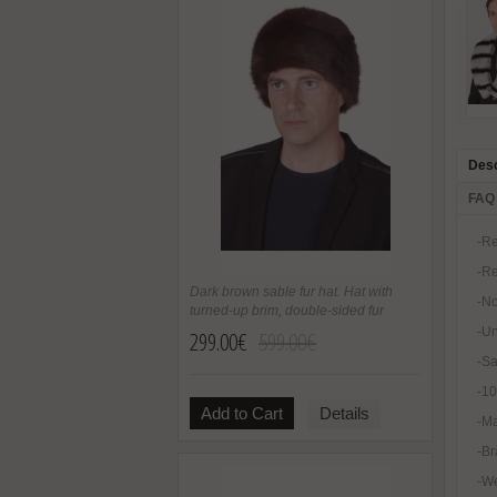
Desc
FAQ
-Re
-Re
Dark brown sable fur hat. Hat with
-No
turned-up brim, double-sided fur
-U
299.00€
599.00€
-Sa
-1
Add to Cart
Details
-Ma
-Br
-We