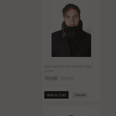
Black mink fur neck warmer, large,
unisex
199.00€
399.00€
Add to Cart
Details