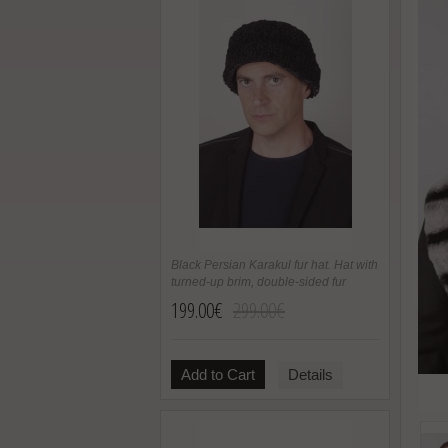
Black Persian Karakul fur hat. Hat with
turned-up brim, double-sided fur
199.00€
299.00€
Add to Cart
Details