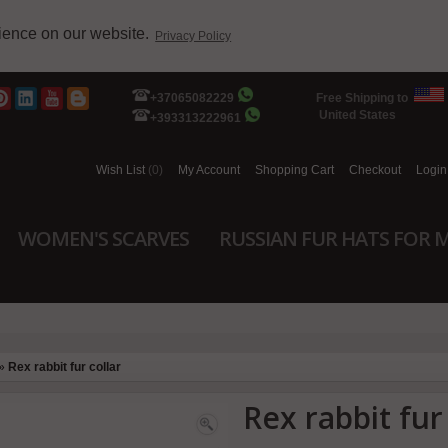
rience on our website.
Privacy Policy
+37065082229
Free Shipping to
United States
+393313222961
Wish List
(0)
My Account
Shopping Cart
Checkout
Login
WOMEN'S SCARVES
RUSSIAN FUR HATS FOR 
»
Rex rabbit fur collar
Rex rabbit fur