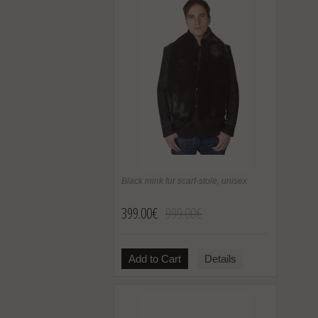
Black mink fur scarf-stole, unisex
399.00€
999.00€
Add to Cart
Details