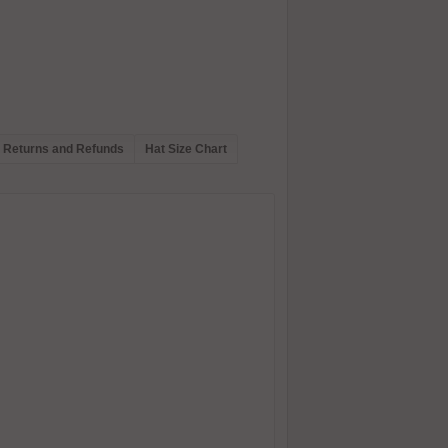
Returns and Refunds
Hat Size Chart