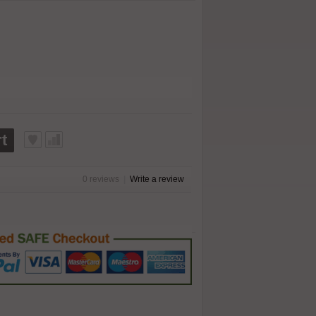
t
0 reviews
|
Write a review