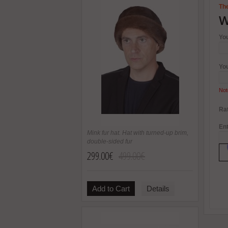
The
W
Yo
Yo
Not
Rat
Ent
Mink fur hat. Hat with turned-up brim,
double-sided fur
299.00€
499.00€
Add to Cart
Details