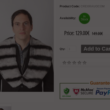
Product Code:
CREXRAUOCOM
In
Availability:
Stock
Price:
129.00€
149.00€
Add to Car
Qty: