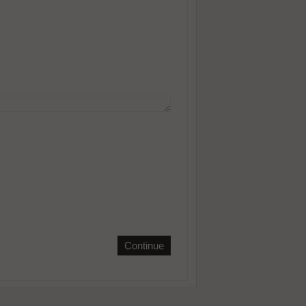
Continue