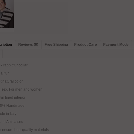
ription
Reviews (0)
Free Shipping
Product Care
Payment Mode
x rabbit fur collar
al fur
t natural color
nisex. For men and women
tin lined interior
00% Handmade
de in Italy
and Amica snc
 ensure best quality materials