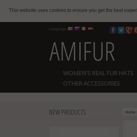
This website uses cookies to ensure you get the best expe
Language
WOMEN'S REAL FUR HATS
OTHER ACCESSORIES
NEW PRODUCTS
Home