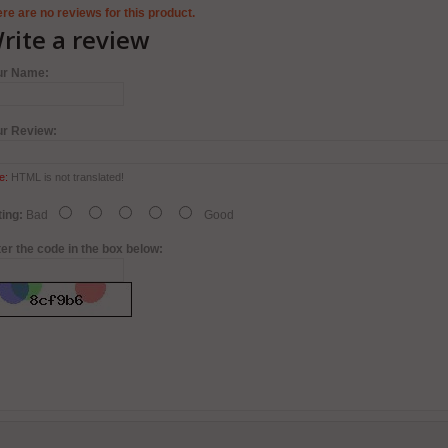
re are no reviews for this product.
rite a review
ur Name:
ur Review:
e:
HTML is not translated!
ing:
Bad
Good
er the code in the box below: