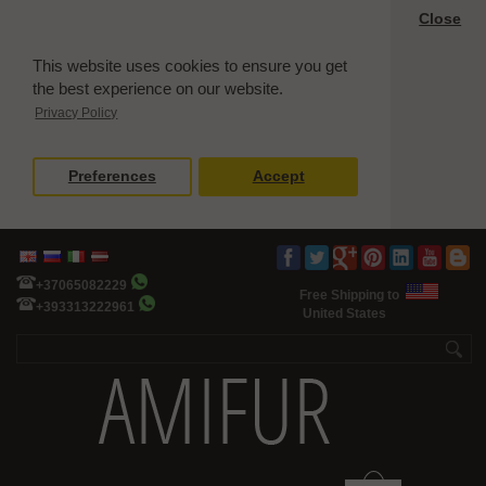
Close
This website uses cookies to ensure you get
the best experience on our website.
Privacy Policy
Preferences
Accept
+37065082229
Free Shipping to
+393313222961
United States