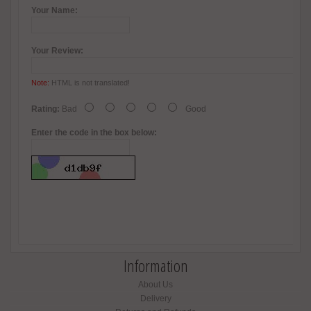
Your Name:
Your Review:
Note:
HTML is not translated!
Rating:
Bad
Good
Enter the code in the box below:
Information
About Us
Delivery