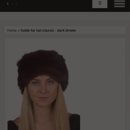
0
€
£
$
Home
»
Sable fur hat classic - dark brown