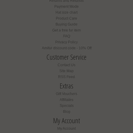
Returns and Refunds
Payment Mode
Hat size chart
Product Care
Buying Guide
Get a free fur item
FAQ
Privacy Policy
Amifur discount code - 10% Off
Customer Service
Contact Us
Site Map
RSS Feed
Extras
Gift Vouchers
Affiliates
Specials
Blog
My Account
My Account