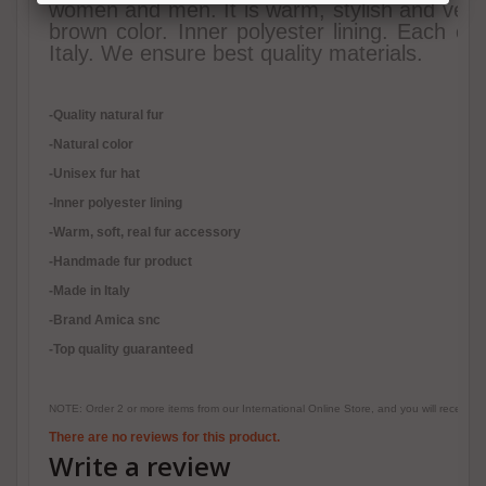
women and men. It is warm, stylish and very h
brown color. Inner polyester lining. Each of
Italy. We ensure best quality materials.
-Quality natural fur
-Natural color
-Unisex fur hat
-Inner polyester lining
-
Warm, soft, real fur accessory
-Handmade fur product
-Made in Italy
-Brand Amica snc
-Top quality guaranteed
NOTE: Order 2 or more items from our International Online Store, and you will receive
There are no reviews for this product.
Write a review