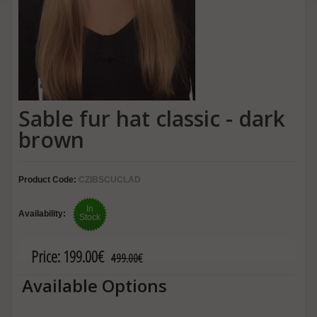
Sable fur hat classic - dark
brown
Product Code:
CZIBSCUCLAD
In
Availability:
Stock
Price:
199.00€
499.00€
Available Options