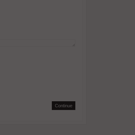
Continue