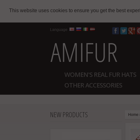
This website uses cookies to ensure you get the best expe
Language
WOMEN'S REAL FUR HATS
OTHER ACCESSORIES
NEW PRODUCTS
Home