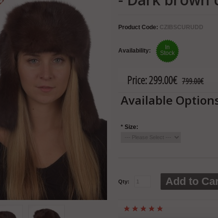
Product Code:
CZIBSCURUDD
In
Availability:
Stock
Price:
299.00€
799.00€
Available Option
*
Size:
Add to Car
Qty: