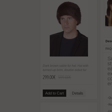
Desc
FAQ
S
st
Dark brown sable fur hat. Hat with
ea
turned-up brim, double-sided fur
ex
299.00€
599.00€
co
en
Add to Cart
Details
-Qu
-Na
-U