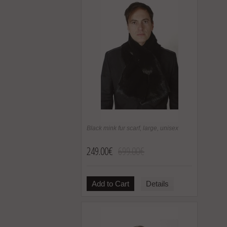
Black mink fur scarf, large, unisex
249.00€
699.00€
Add to Cart
Details