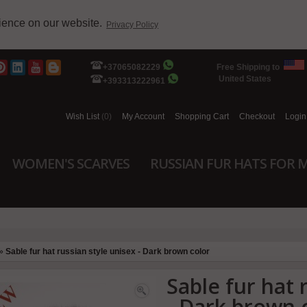
rience on our website.
Privacy Policy
+37065082229
Free Shipping to
United States
+393313222961
Wish List
(0)
My Account
Shopping Cart
Checkout
Login
WOMEN'S SCARVES
RUSSIAN FUR HATS FOR 
»
Sable fur hat russian style unisex - Dark brown color
Sable fur hat 
- Dark brown 