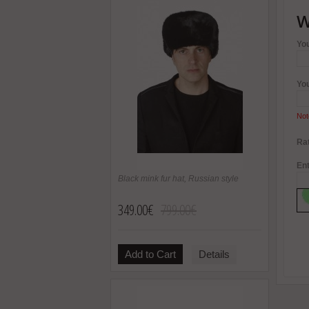
W
Yo
Yo
Not
Rat
Ent
Black mink fur hat, Russian style
349.00€
799.00€
Add to Cart
Details