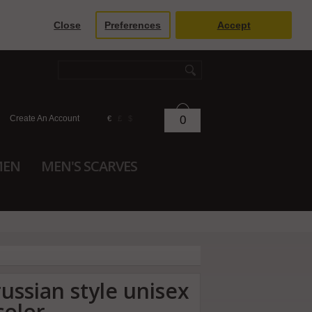
Close
Preferences
Accept
Create An Account
0
€
£
$
MEN
MEN'S SCARVES
russian style unisex
color