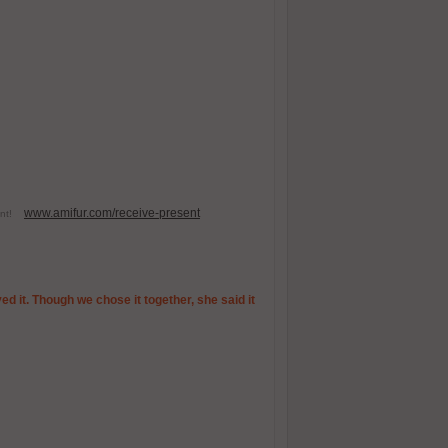
www.amifur.com/receive-present
esent!
ed it. Though we chose it together, she said it