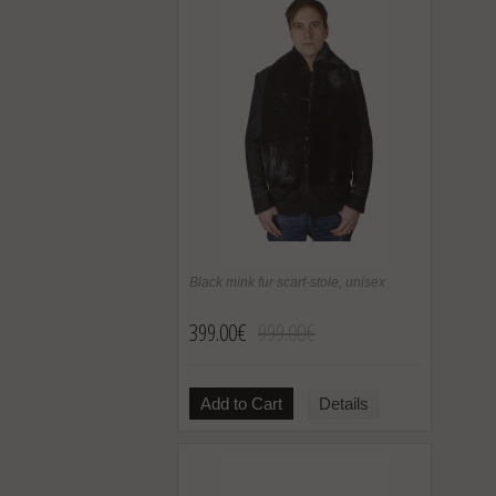
Black mink fur scarf-stole, unisex
399.00€
999.00€
Add to Cart
Details