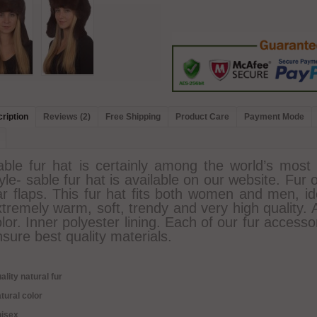
ription
Reviews (2)
Free Shipping
Product Care
Payment Mode
able fur hat is certainly among the world’s most 
yle- sable fur hat is available on our website. Fur 
r flaps. This fur hat fits both women and men, ide
tremely warm, soft, trendy and very high quality. 
lor. Inner polyester lining. Each of our fur access
sure best quality materials.
ality natural fur
tural color
nisex