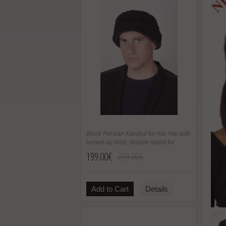
Black Persian Karakul fur hat. Hat with
turned-up brim, double-sided fur
199.00€
299.00€
Add to Cart
Details