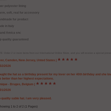
ner polyester lining
rm, soft, real fur accessory
andmade fur product
de in Italy
rand Amica snc
p quality guaranteed
E: Order 2 or more items from our International Online Store, and you will receive a special pr
ver, Camden, New Jersey, Unted States
|
/02/2026
ought the hat as a birthday present for my lover on her 40th birthday and she lov
 better than her highest expectations.
nique - Bruges, Belgium
|
/01/2026
 quality sable hat. I am very pleased.
howing 1 to 2 of 2 (1 Pages)