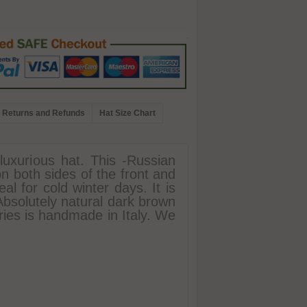
Returns and Refunds
Hat Size Chart
luxurious hat. This -Russian
on both sides of the front and
al for cold winter days. It is
Absolutely natural dark brown
ories is handmade in Italy. We