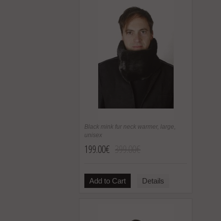
Black mink fur neck warmer, large,
unisex
199.00€
399.00€
Add to Cart
Details