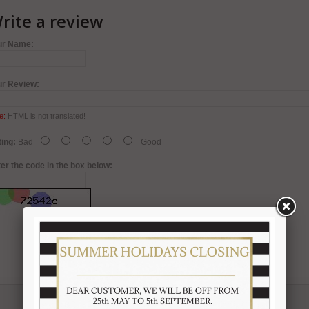
rite a review
ur Name:
ur Review:
e:
HTML is not translated!
ing:
Bad
Good
er the code in the box below: