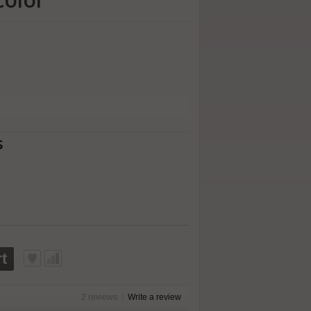
s
t
2 reviews
|
Write a review