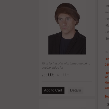
-In
-
Wa
-H
-Ma
-B
-To
NOT
Oli
Mink fur hat. Hat with turned-up brim,
04
double-sided fur
299.00€
499.00€
I b
was
Mo
26
Add to Cart
Details
Top
S