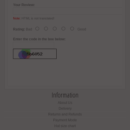
Your Review:
Note:
HTML is not translated!
Rating:
Bad
Good
Enter the code in the box below:
Information
About Us
Delivery
Returns and Refunds
Payment Mode
Hat size chart