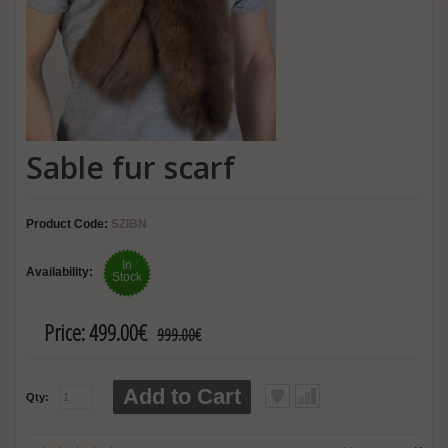
Sable fur scarf
Product Code:
SZIBN
In
Availability:
Stock
Price:
499.00€
999.00€
Add to Cart
Qty: