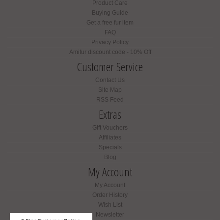
Product Care
Buying Guide
Get a free fur item
FAQ
Privacy Policy
Amifur discount code - 10% Off
Customer Service
Contact Us
Site Map
RSS Feed
Extras
Gift Vouchers
Affiliates
Specials
Blog
My Account
My Account
Order History
Wish List
Newsletter