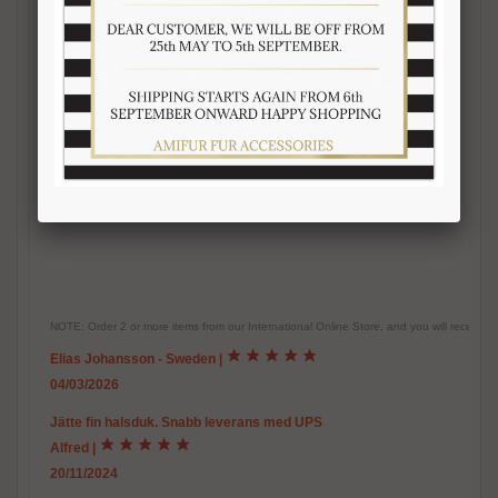
-Inner satin lining
-
Warm, soft, real fur accessory
-Handmade fur product
-Made in Italy
-Brand Amica snc
-Top quality guaranteed
-Length 125-130 cm. Width 13-14 cm
NOTE: Order 2 or more items from our International Online Store, and you will receive
Elias Johansson - Sweden
|
04/03/2026
Jätte fin halsduk. Snabb leverans med UPS
Alfred
|
20/11/2024