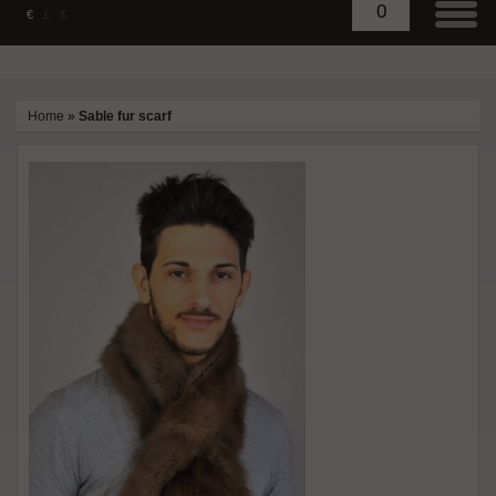
0
€
£
$
Home
»
Sable fur scarf