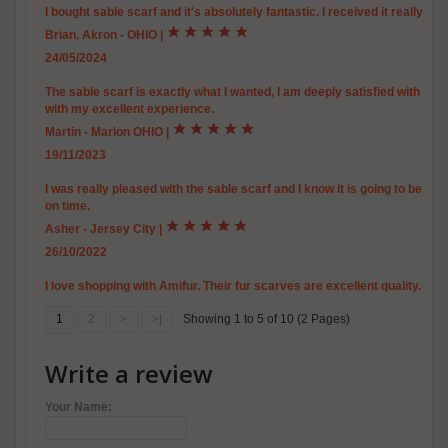
I bought sable scarf and it's absolutely fantastic. I received it really qui
Brian, Akron - OHIO
|
24/05/2024
The sable scarf is exactly what I wanted, I am deeply satisfied with the qu
with my excellent experience.
Martin - Marion OHIO
|
19/11/2023
I was really pleased with the sable scarf and I know it is going to be v
on time.
Asher - Jersey City
|
26/10/2022
I love shopping with Amifur. Their fur scarves are excellent quality.
1
2
>
>|
Showing 1 to 5 of 10 (2 Pages)
Write a review
Your Name: