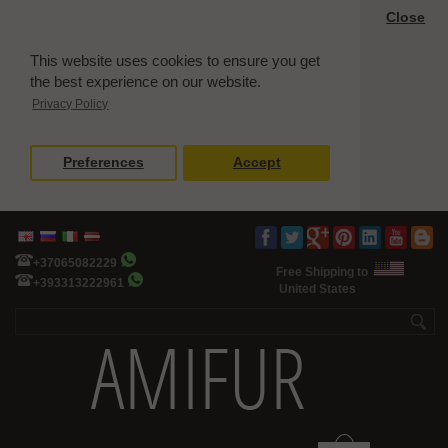
Close
This website uses cookies to ensure you get
the best experience on our website.
Privacy Policy
Preferences
Accept
+37065082229
Free Shipping to
+393313222961
United States