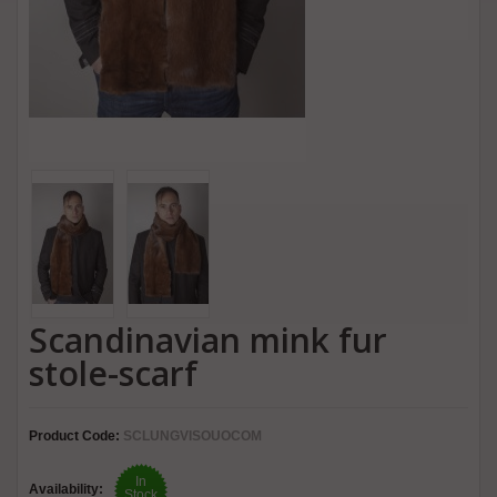
Scandinavian mink fur
stole-scarf
Product Code:
SCLUNGVISOUOCOM
In
Availability:
Stock