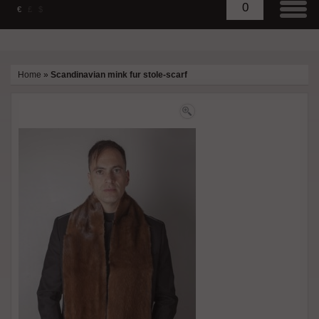
0
€
£
$
Home
»
Scandinavian mink fur stole-scarf