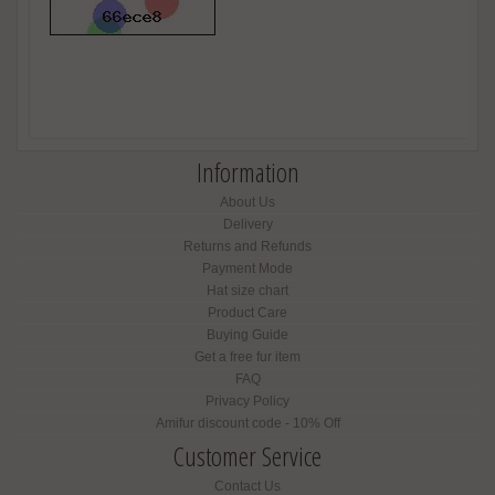
Information
About Us
Delivery
Returns and Refunds
Payment Mode
Hat size chart
Product Care
Buying Guide
Get a free fur item
FAQ
Privacy Policy
Amifur discount code - 10% Off
Customer Service
Contact Us