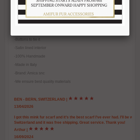
-100% real fur
-Natural fur
-Natural color
-One size fits all
-Buttons to tie it
-Satin lined interior
-100% Handmade
-Made in Italy
-Brand: Amica snc
-We ensure best quality materials
BEN - BERN, SWITZERLAND
|
13/04/2026
I got this mink fur scarf and it’s the best scarf I’ve ever had. I’ll be warm
Switzerland and it was free shipping. Great service. Thank you!
Arthur
|
16/09/2024