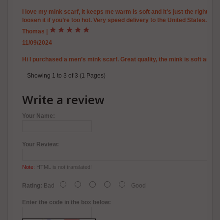
I love my mink scarf, it keeps me warm is soft and it’s just the right a
loosen it if you’re too hot. Very speed delivery to the United States.
Thomas
|
11/09/2024
Hi I purchased a men’s mink scarf. Great quality, the mink is soft and 
Showing 1 to 3 of 3 (1 Pages)
Write a review
Your Name:
Your Review:
Note:
HTML is not translated!
Rating:
Bad
Good
Enter the code in the box below: