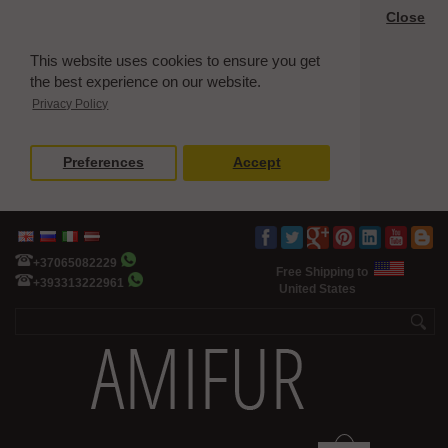
Close
This website uses cookies to ensure you get
the best experience on our website.
Privacy Policy
Preferences
Accept
+37065082229
Free Shipping to
+393313222961
United States