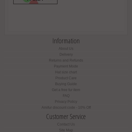
Information
About Us
Delivery
Returns and Refunds
Payment Mode
Hat size chart
Product Care
Buying Guide
Get a free fur item
FAQ
Privacy Policy
Amifur discount code - 10% Off
Customer Service
Contact Us
Site Map