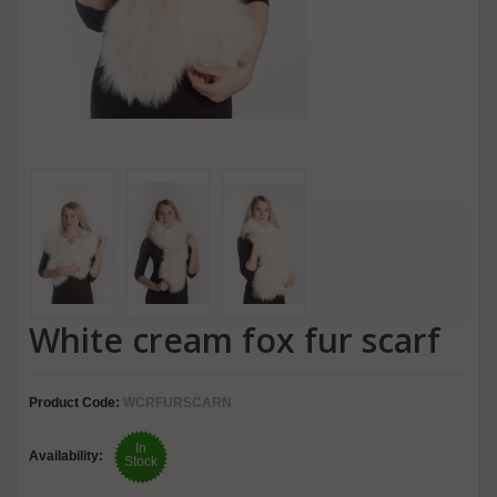
White cream fox fur scarf
Product Code:
WCRFURSCARN
In
Availability:
Stock