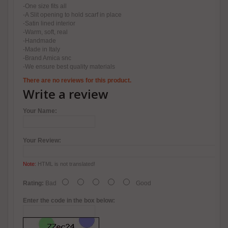
-One size fits all
-A Slit opening to hold scarf in place
-Satin lined interior
-Warm, soft, real
-Handmade
-Made in Italy
-Brand Amica snc
-We ensure best quality materials
There are no reviews for this product.
Write a review
Your Name:
Your Review:
Note:
HTML is not translated!
Rating:
Bad
Good
Enter the code in the box below: