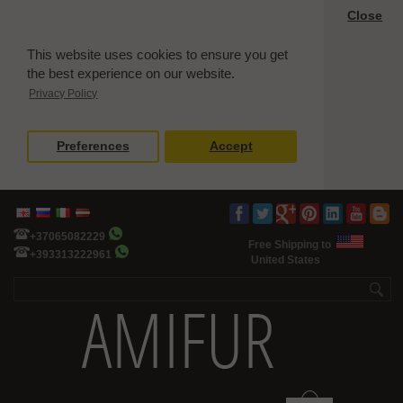
Close
This website uses cookies to ensure you get
the best experience on our website.
Privacy Policy
Preferences
Accept
+37065082229
Free Shipping to
+393313222961
United States