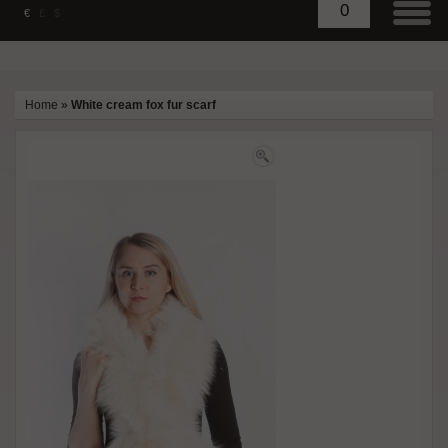
0
€
£
$
Home
»
White cream fox fur scarf