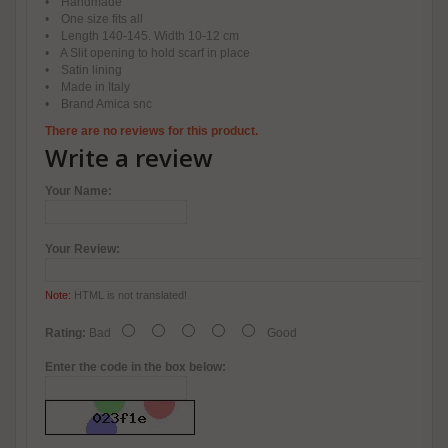
• Handmade
• One size fits all
• Length 140-145. Width 10-12 cm
• A Slit opening to hold scarf in place
• Satin lining
• Made in Italy
• Brand Amica snc
There are no reviews for this product.
Write a review
Your Name:
Your Review:
Note:
HTML is not translated!
Rating:
Bad
Good
Enter the code in the box below: