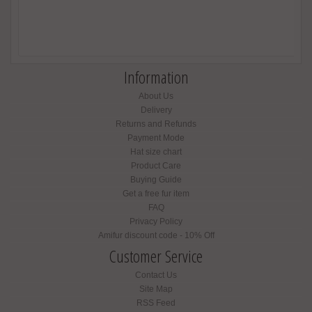
Information
About Us
Delivery
Returns and Refunds
Payment Mode
Hat size chart
Product Care
Buying Guide
Get a free fur item
FAQ
Privacy Policy
Amifur discount code - 10% Off
Customer Service
Contact Us
Site Map
RSS Feed