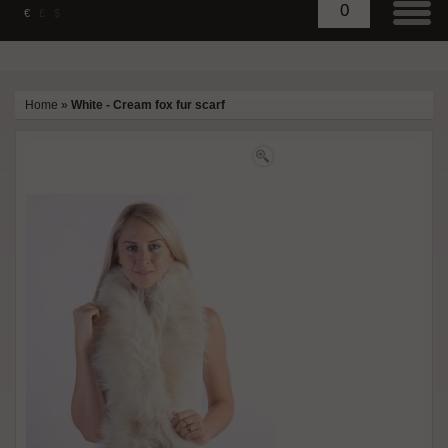
0
€
£
$
Home
»
White - Cream fox fur scarf