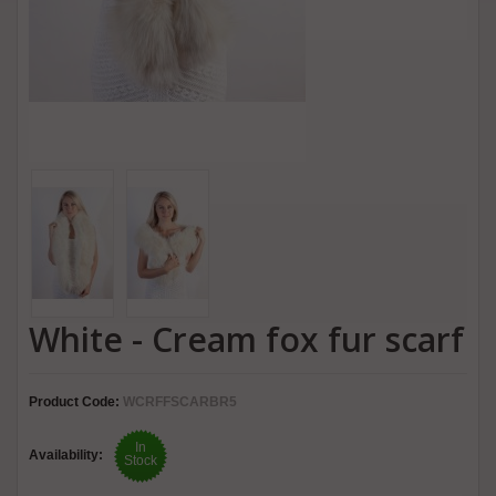
White - Cream fox fur scarf
Product Code:
WCRFFSCARBR5
In
Availability:
Stock