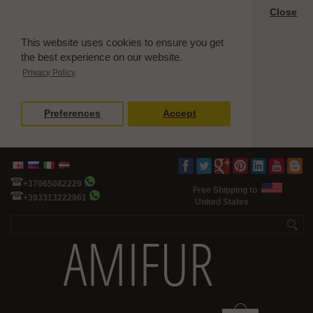
Close
This website uses cookies to ensure you get
the best experience on our website.
Privacy Policy
Preferences
Accept
+37065082229
Free Shipping to
+393313222961
United States