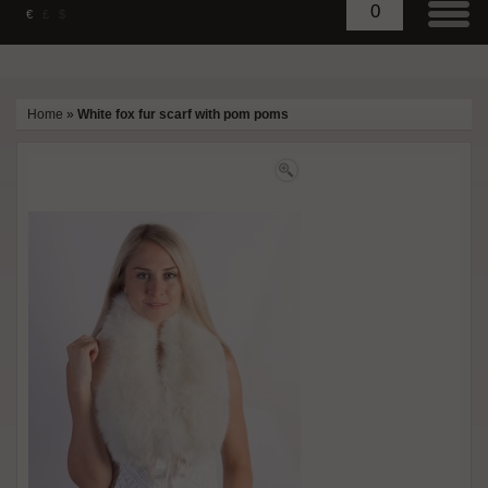
0
€
£
$
Home
»
White fox fur scarf with pom poms