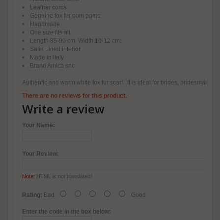
• Leather cords
• Genuine fox fur pom poms
• Handmade
• One size fits all
• Length 85-90 cm. Width 10-12 cm.
• Satin Lined interior
• Made in Italy
• Brand Amica snc
Authentic and warm white fox fur scarf. It is ideal for brides, bridesmaids
There are no reviews for this product.
Write a review
Your Name:
Your Review:
Note:
HTML is not translated!
Rating:
Bad
Good
Enter the code in the box below: