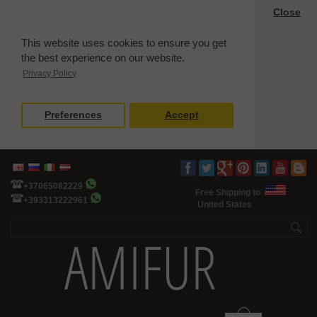
Close
This website uses cookies to ensure you get
the best experience on our website.
Privacy Policy
Preferences
Accept
+37065082229
Free Shipping to
+393313222961
United States