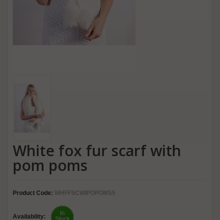
White fox fur scarf with
pom poms
Product Code:
WHFFSCWIPOPOMS5
In
Availability:
Stock