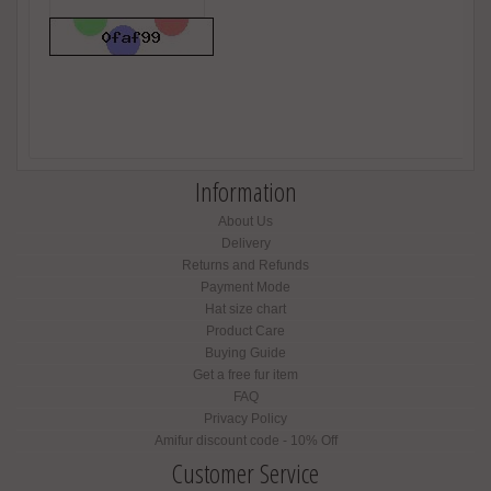
Information
About Us
Delivery
Returns and Refunds
Payment Mode
Hat size chart
Product Care
Buying Guide
Get a free fur item
FAQ
Privacy Policy
Amifur discount code - 10% Off
Customer Service