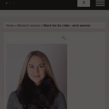
0
€
£
$
Home
»
Women's scarves
»
Black fox fur collar - neck warmer