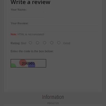
Write a review
Your Name:
Your Review:
Note:
HTML is not translated!
Rating:
Bad
Good
Enter the code in the box below:
Information
About Us