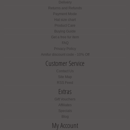
Delivery
Returns and Refunds
Payment Mode
Hat size chart
Product Care
Buying Guide
Get a free fur item
FAQ
Privacy Policy
Amifur discount code - 10% Off
Customer Service
Contact Us
Site Map
RSS Feed
Extras
Gift Vouchers
Affiliates
Specials
Blog
My Account