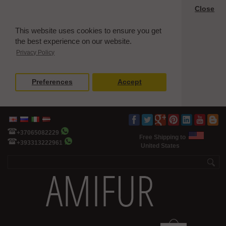
Close
This website uses cookies to ensure you get
the best experience on our website.
Privacy Policy
Preferences
Accept
+37065082229
Free Shipping to
+393313222961
United States