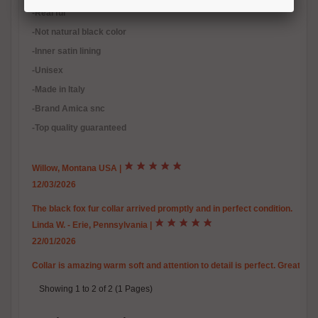
-Real fur
-Not natural black color
-Inner satin lining
-Unisex
-Made in Italy
-Brand Amica snc
-Top quality guaranteed
Willow, Montana USA
|
12/03/2026
The black fox fur collar arrived promptly and in perfect condition.
Linda W. - Erie, Pennsylvania
|
22/01/2026
Collar is amazing warm soft and attention to detail is perfect. Great c
Showing 1 to 2 of 2 (1 Pages)