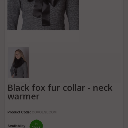
Black fox fur collar - neck
warmer
Product Code:
COVOLNECOM
In
Availability:
Stock