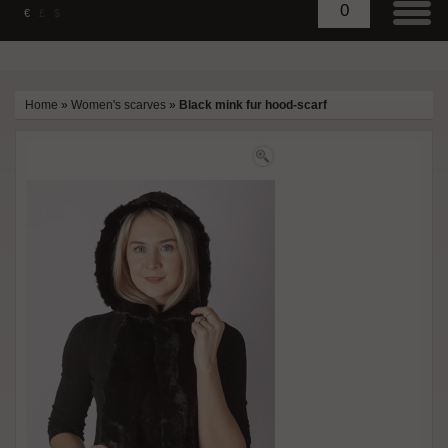
0
€
£
$
Home
»
Women's scarves
»
Black mink fur hood-scarf