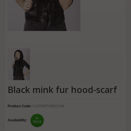
Black mink fur hood-scarf
Product Code:
CAPSRITVINECOM
In
Availability:
Stock