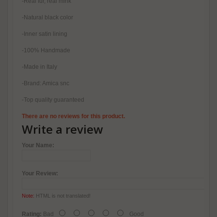
-Real fur, real mink
-Natural black color
-Inner satin lining
-100% Handmade
-Made in Italy
-Brand: Amica snc
-Top quality guaranteed
There are no reviews for this product.
Write a review
Your Name:
Your Review:
Note:
HTML is not translated!
Rating:
Bad
Good