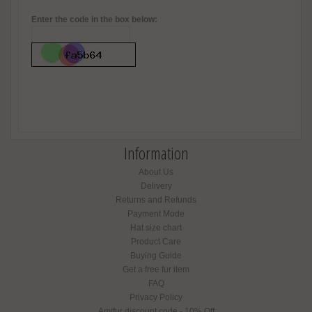
Enter the code in the box below:
Information
About Us
Delivery
Returns and Refunds
Payment Mode
Hat size chart
Product Care
Buying Guide
Get a free fur item
FAQ
Privacy Policy
Amifur discount code - 10% Off