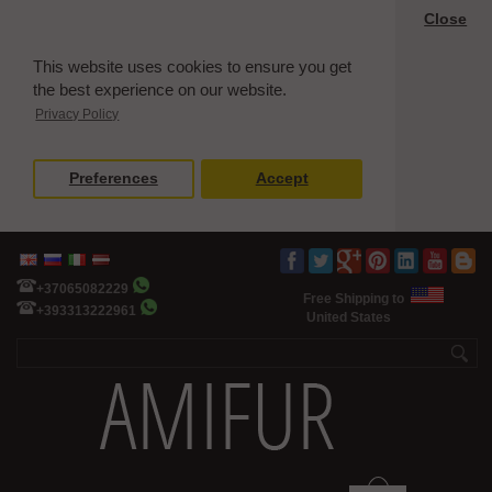
Close
This website uses cookies to ensure you get
the best experience on our website.
Privacy Policy
Preferences
Accept
+37065082229
Free Shipping to
+393313222961
United States