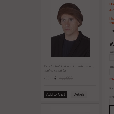
Fri
31
I h
th
S
W
Yo
Mink fur hat. Hat with turned-up brim,
Yo
double-sided fur
299.00€
499.00€
Not
Rat
Add to Cart
Details
Ent