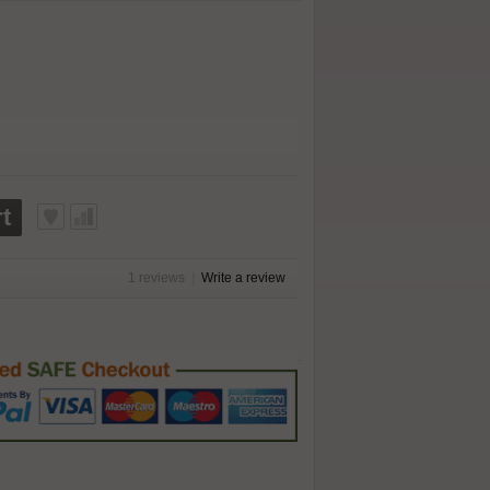
t
1 reviews
|
Write a review