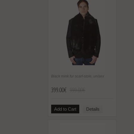
Black mink fur scarf-stole, unisex
399.00€
999.00€
Add to Cart
Details