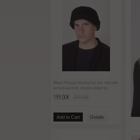
Black Persian Karakul fur hat. Hat with
turned-up brim, double-sided fur
199.00€
299.00€
Add to Cart
Details