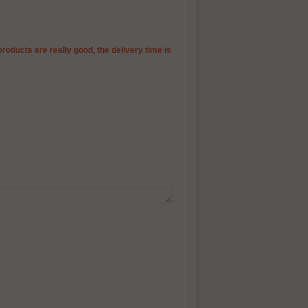
products are really good, the delivery time is