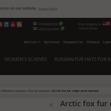
rience on our website.
Privacy Policy
+37065082229
Free Shipping to
United States
+393313222961
Wish List
(0)
My Account
Shopping Cart
Checkout
Login
WOMEN'S SCARVES
RUSSIAN FUR HATS FOR 
»
Women's scarves
»
Fox fur scarves
»
Arctic fox fur collar-neck warmer
Arctic fox fur