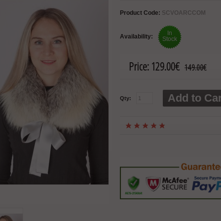
Product Code:
SCVOARCCOM
In
Availability:
Stock
Price:
129.00€
149.00€
Add to Car
Qty: