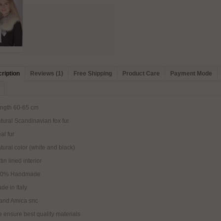
ription
Reviews (1)
Free Shipping
Product Care
Payment Mode
ngth 60-65 cm
tural Scandinavian fox fur
al fur
tural color (white and black)
tin lined interior
00% Handmade
de in Italy
and Amica snc
 ensure best quality materials