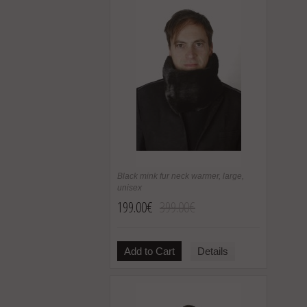
Black mink fur neck warmer, large,
unisex
199.00€
399.00€
Add to Cart
Details