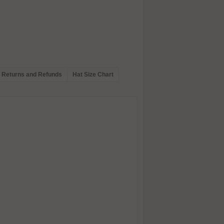
Returns and Refunds
Hat Size Chart