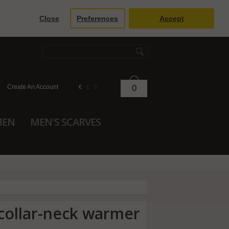
Close
Preferences
Accept
Create An Account
0
€
£
$
MEN
MEN'S SCARVES
 collar-neck warmer