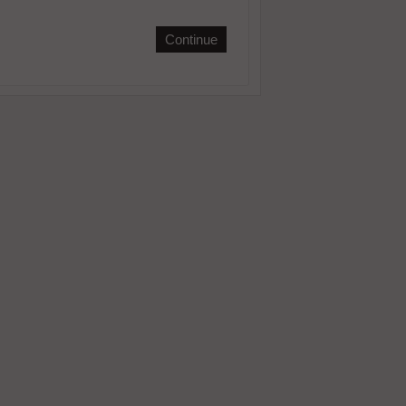
Continue