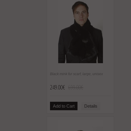
Black mink fur scarf, large, unisex
249.00€
699.00€
Add to Cart
Details