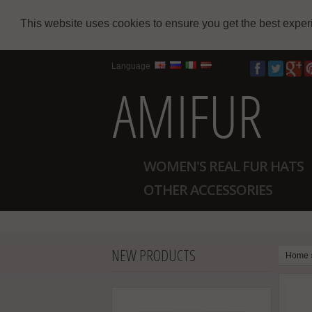
This website uses cookies to ensure you get the best expe
Language
WOMEN'S REAL FUR HATS
OTHER ACCESSORIES
NEW PRODUCTS
Home