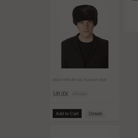
Black mink fur hat, Russian style
349.00€
799.00€
Add to Cart
Details