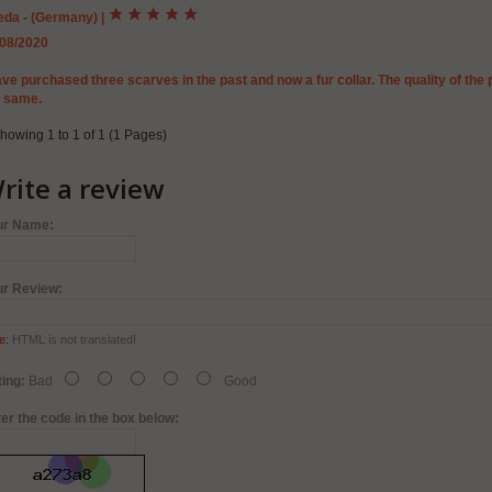
eda - (Germany)
|
/08/2020
ave purchased three scarves in the past and now a fur collar. The quality of the 
e same.
howing 1 to 1 of 1 (1 Pages)
rite a review
ur Name:
ur Review:
e:
HTML is not translated!
ing:
Bad
Good
er the code in the box below: