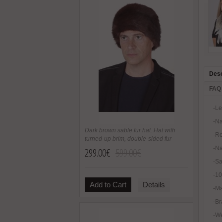
Desc
FAQ
-Le
-Na
Dark brown sable fur hat. Hat with
-Re
turned-up brim, double-sided fur
-Na
299.00€
599.00€
-Sa
-1
Add to Cart
Details
-Ma
-Br
-We