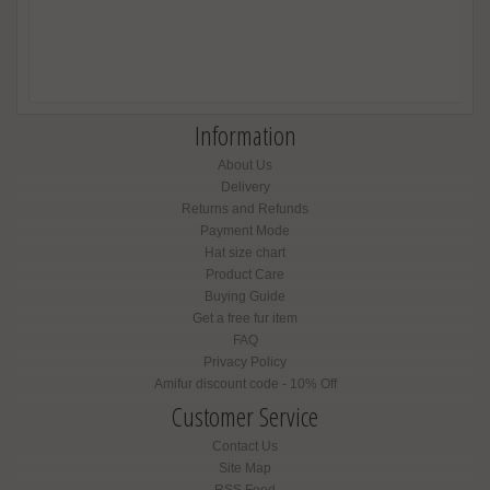
Information
About Us
Delivery
Returns and Refunds
Payment Mode
Hat size chart
Product Care
Buying Guide
Get a free fur item
FAQ
Privacy Policy
Amifur discount code - 10% Off
Customer Service
Contact Us
Site Map