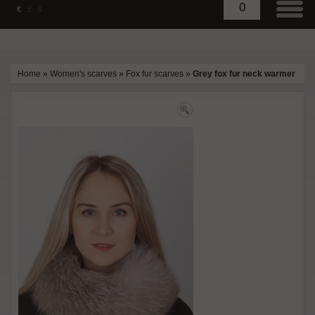
0
€
£
$
Home
»
Women's scarves
»
Fox fur scarves
»
Grey fox fur neck warmer