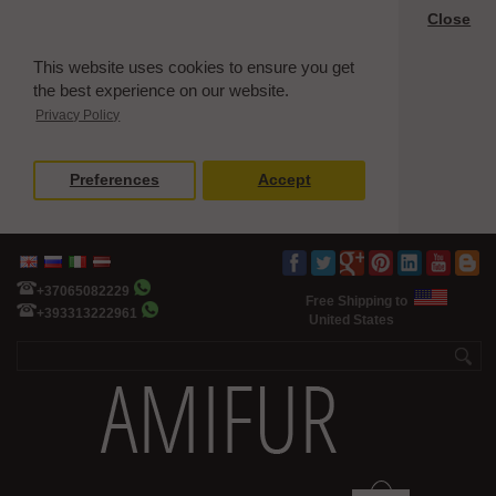
Close
This website uses cookies to ensure you get
the best experience on our website.
Privacy Policy
Preferences
Accept
+37065082229
Free Shipping to
+393313222961
United States