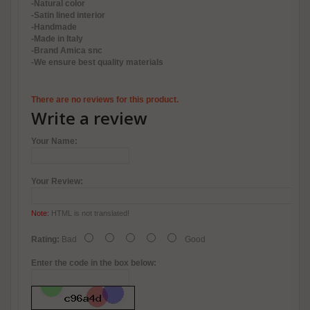
-Natural color
-Satin lined interior
-Handmade
-Made in Italy
-Brand Amica snc
-We ensure best quality materials
There are no reviews for this product.
Write a review
Your Name:
Your Review:
Note:
HTML is not translated!
Rating:
Bad
Good
Enter the code in the box below: