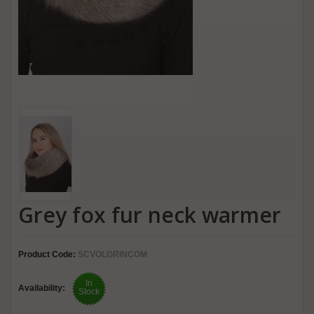
Grey fox fur neck warmer
Product Code:
SCVOLGRINCOM
In
Availability:
Stock