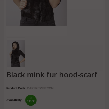
Black mink fur hood-scarf
Product Code:
CAPSRITVINECOM
In
Availability:
Stock