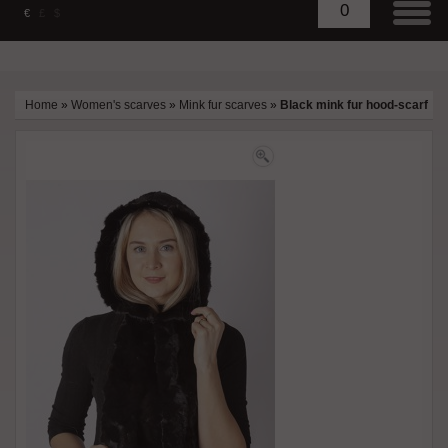
0
€
£
$
Home
»
Women's scarves
»
Mink fur scarves
»
Black mink fur hood-scarf