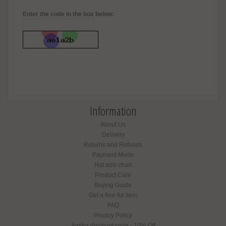
Enter the code in the box below:
Information
About Us
Delivery
Returns and Refunds
Payment Mode
Hat size chart
Product Care
Buying Guide
Get a free fur item
FAQ
Privacy Policy
Amifur discount code - 10% Off