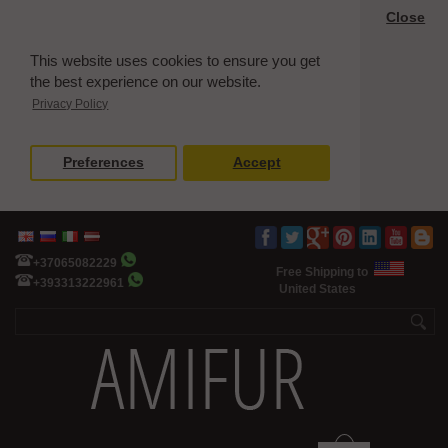
Close
This website uses cookies to ensure you get
the best experience on our website.
Privacy Policy
Preferences
Accept
+37065082229
Free Shipping to
+393313222961
United States