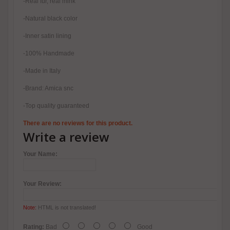
-Real fur, real mink
-Natural black color
-Inner satin lining
-100% Handmade
-Made in Italy
-Brand: Amica snc
-Top quality guaranteed
There are no reviews for this product.
Write a review
Your Name:
Your Review:
Note:
HTML is not translated!
Rating:
Bad
Good