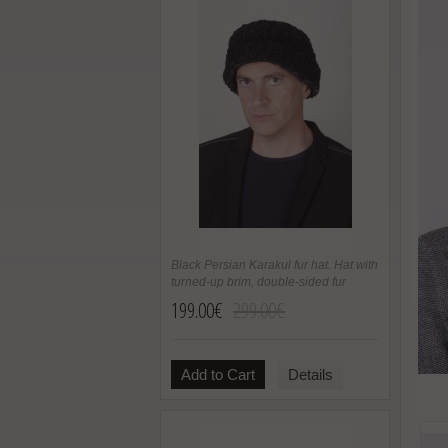
Black Persian Karakul fur hat. Hat with
turned-up brim, double-sided fur
199.00€
299.00€
Add to Cart
Details