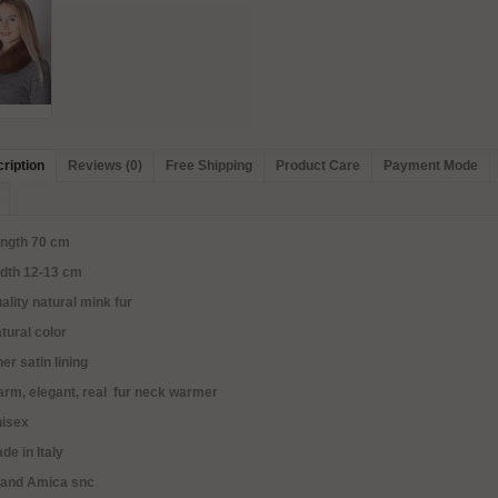
ription
Reviews (0)
Free Shipping
Product Care
Payment Mode
ength 70 cm
idth 12-13 cm
ality natural mink fur
tural color
ner satin lining
rm, elegant, real fur neck warmer
nisex
de in Italy
rand Amica snc