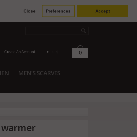
Close
Preferences
Accept
Create An Account
0
€
£
$
MEN
MEN'S SCARVES
k warmer