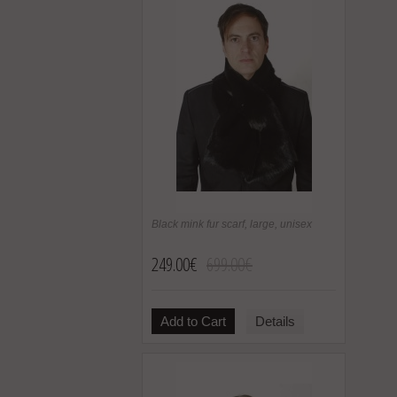
Black mink fur scarf, large, unisex
249.00€
699.00€
Add to Cart
Details