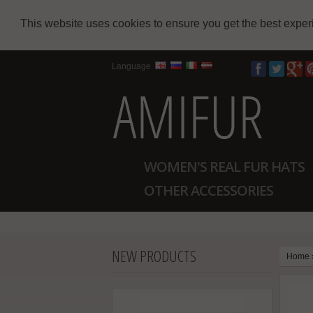
This website uses cookies to ensure you get the best expe
Language
WOMEN'S REAL FUR HATS
OTHER ACCESSORIES
NEW PRODUCTS
Home