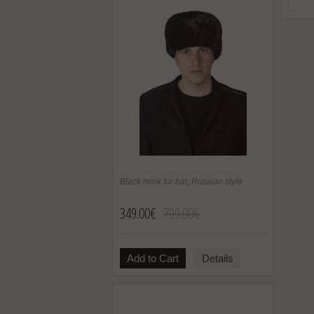
Black mink fur hat, Russian style
349.00€
799.00€
Add to Cart
Details