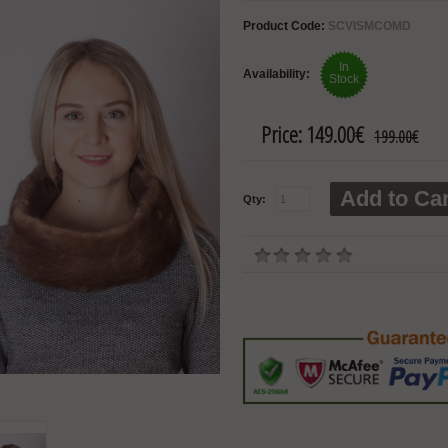
Product Code:
SCVISMCOMD
In
Availability:
Stock
Price:
149.00€
199.00€
Add to Car
Qty: