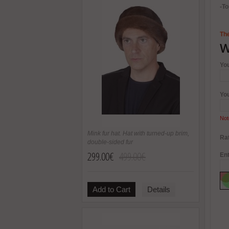
-To
The
W
Yo
Yo
Not
Mink fur hat. Hat with turned-up brim,
Rat
double-sided fur
299.00€
499.00€
Ent
Add to Cart
Details