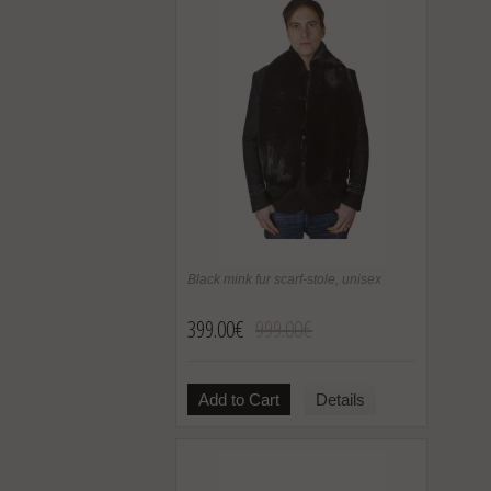
Black mink fur scarf-stole, unisex
399.00€
999.00€
Add to Cart
Details