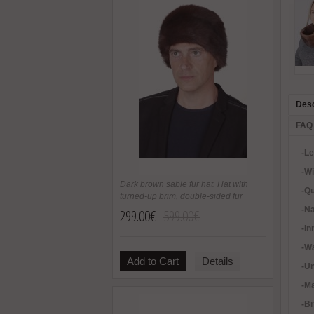
Desc
FAQ
-L
-W
Dark brown sable fur hat. Hat with
-Qu
turned-up brim, double-sided fur
-Na
299.00€
599.00€
-In
-Wa
Add to Cart
Details
-U
-Ma
-B