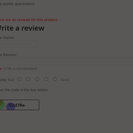
p quality guaranteed
re are no reviews for this product.
rite a review
ur Name:
ur Review:
e:
HTML is not translated!
ing:
Bad
Good
er the code in the box below: