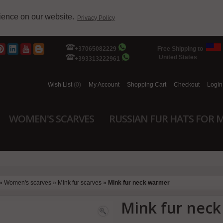
rience on our website.
Privacy Policy
+37065082229
Free Shipping to
United States
+393313222961
Wish List
(0)
My Account
Shopping Cart
Checkout
Login
WOMEN'S SCARVES
RUSSIAN FUR HATS FOR 
»
Women's scarves
»
Mink fur scarves
»
Mink fur neck warmer
Mink fur nec