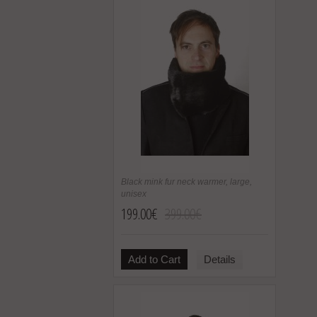
Black mink fur neck warmer, large,
unisex
199.00€
399.00€
Add to Cart
Details