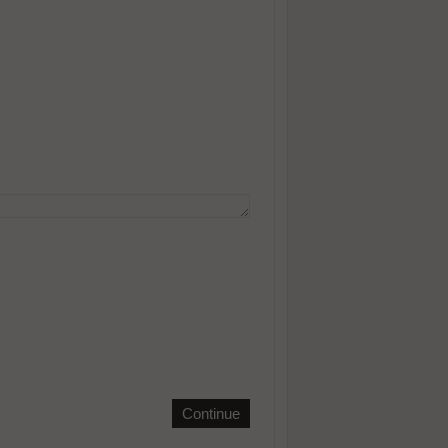
Continue