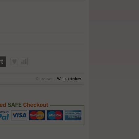
t
0 reviews
|
Write a review