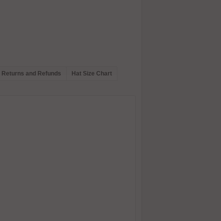
Returns and Refunds
Hat Size Chart