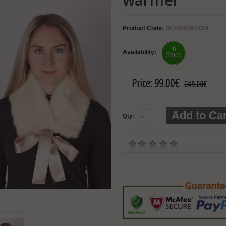
Product Code:
SCVISBIACOM
In
Availability:
Stock
Price:
99.00€
249.00€
Add to Car
Qty: