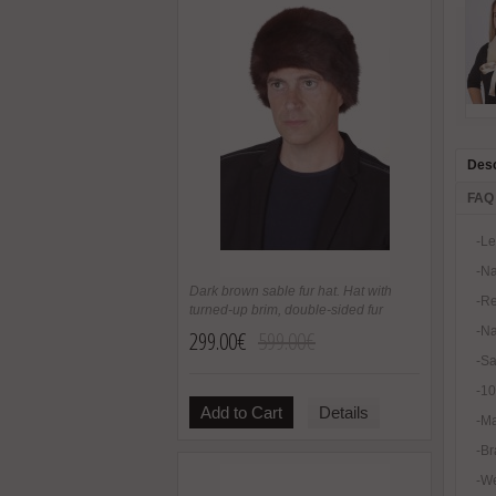
Desc
FAQ
-Le
-Na
Dark brown sable fur hat. Hat with
-Re
turned-up brim, double-sided fur
-Na
299.00€
599.00€
-Sa
-1
Add to Cart
Details
-Ma
-Br
-We