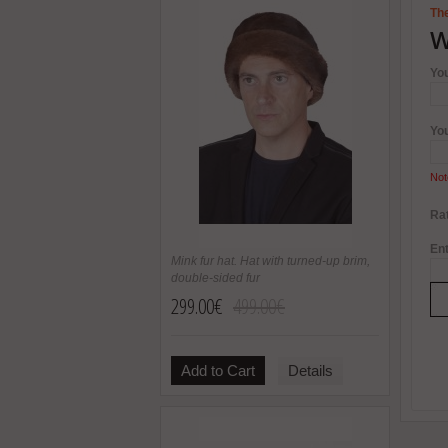
The
W
Yo
Yo
Not
Rat
Ent
Mink fur hat. Hat with turned-up brim,
double-sided fur
299.00€
499.00€
Add to Cart
Details