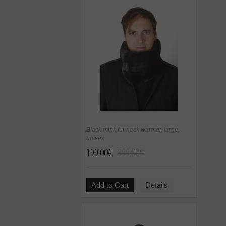
Black mink fur neck warmer, large,
unisex
199.00€
399.00€
Add to Cart
Details