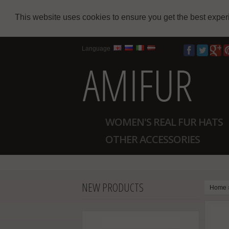
This website uses cookies to ensure you get the best expe
Language
WOMEN'S REAL FUR HATS
OTHER ACCESSORIES
NEW PRODUCTS
Home