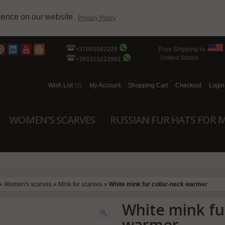
rience on our website.
Privacy Policy
+37065082229
Free Shipping to
United States
+393313222961
Wish List
(0)
My Account
Shopping Cart
Checkout
Login
WOMEN'S SCARVES
RUSSIAN FUR HATS FOR 
»
Women's scarves
»
Mink fur scarves
»
White mink fur collar-neck warmer
White mink fu
warmer