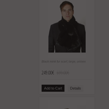
Black mink fur scarf, large, unisex
249.00€
699.00€
Add to Cart
Details