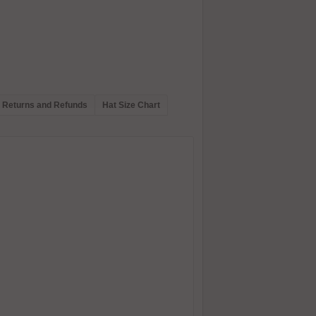
Returns and Refunds
Hat Size Chart