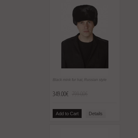
Black mink fur hat, Russian style
349.00€
799.00€
Add to Cart
Details