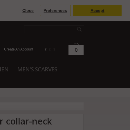
Close
Preferences
Accept
Create An Account
0
€
£
$
MEN
MEN'S SCARVES
r collar-neck