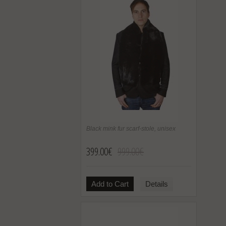
Black mink fur scarf-stole, unisex
399.00€
999.00€
Add to Cart
Details