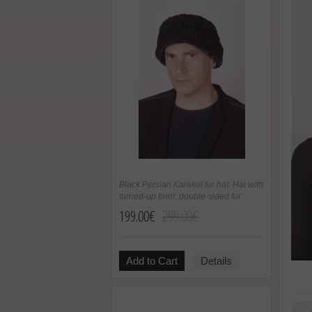
Black Persian Karakul fur hat. Hat with
turned-up brim, double-sided fur
199.00€
299.00€
Add to Cart
Details