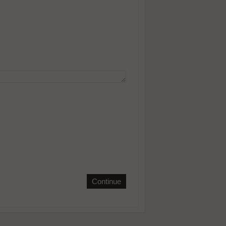
Continue