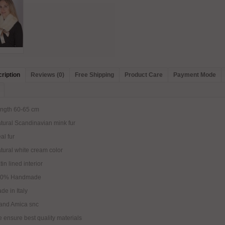
ription
Reviews (0)
Free Shipping
Product Care
Payment Mode
ngth 60-65 cm
tural Scandinavian mink fur
al fur
tural white cream color
tin lined interior
00% Handmade
de in Italy
and Amica snc
 ensure best quality materials