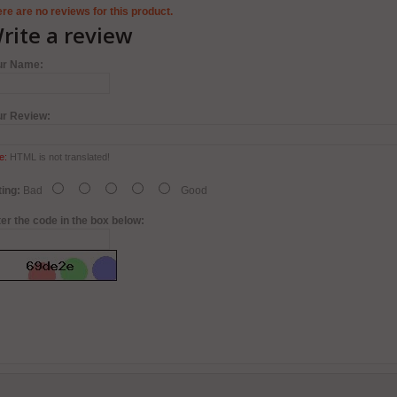
re are no reviews for this product.
rite a review
ur Name:
ur Review:
e:
HTML is not translated!
ing:
Bad
Good
er the code in the box below: