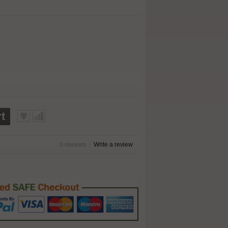
t
0 reviews
|
Write a review