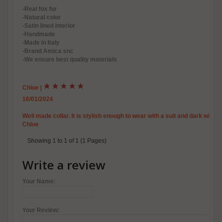
-Real fox fur
-Natural color
-Satin lined interior
-Handmade
-Made in Italy
-Brand Amica snc
-We ensure best quality materials
Chloe
|
16/01/2024
Well made collar. It is stylish enough to wear with a suit and dark winte
Chloe
Showing 1 to 1 of 1 (1 Pages)
Write a review
Your Name:
Your Review: