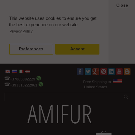
Close
This website uses cookies to ensure you get
the best experience on our website.
Privacy Policy
Preferences
Accept
+37065082229
Free Shipping to
+393313222961
United States