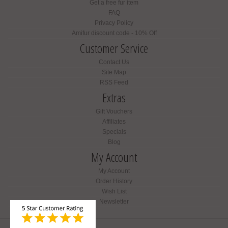
Get a free fur item
FAQ
Privacy Policy
Amifur discount code - 10% Off
Customer Service
Contact Us
Site Map
RSS Feed
Extras
Gift Vouchers
Affiliates
Specials
Blog
My Account
My Account
Order History
Wish List
Newsletter