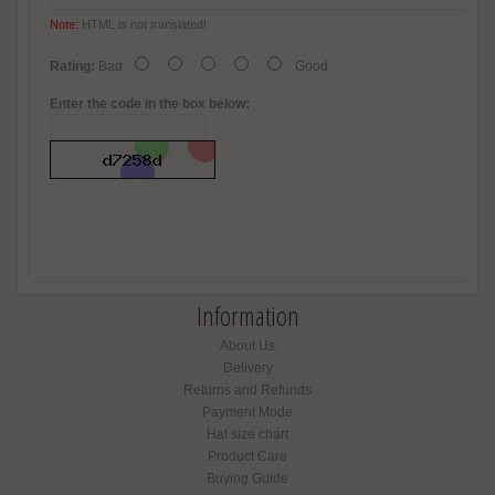
Note:
HTML is not translated!
Rating:
Bad
Good
Enter the code in the box below:
Information
About Us
Delivery
Returns and Refunds
Payment Mode
Hat size chart
Product Care
Buying Guide