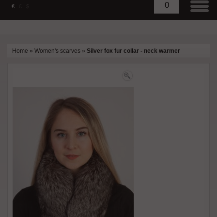
0
€
£
$
Home
»
Women's scarves
»
Silver fox fur collar - neck warmer