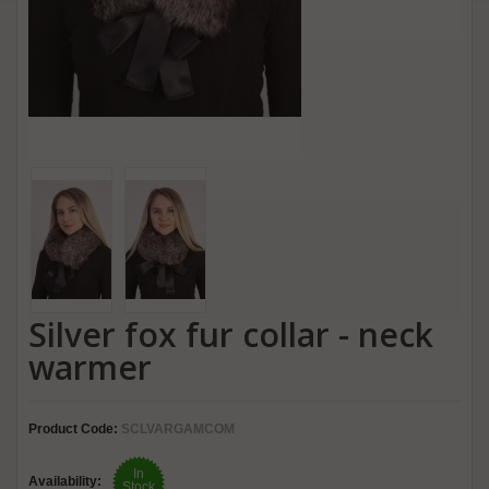
Silver fox fur collar - neck
warmer
Product Code:
SCLVARGAMCOM
In
Availability:
Stock