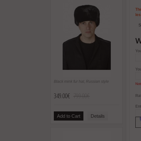
The
les
S
W
Yo
Yo
Black mink fur hat, Russian style
Not
349.00€
799.00€
Rat
Ent
Add to Cart
Details