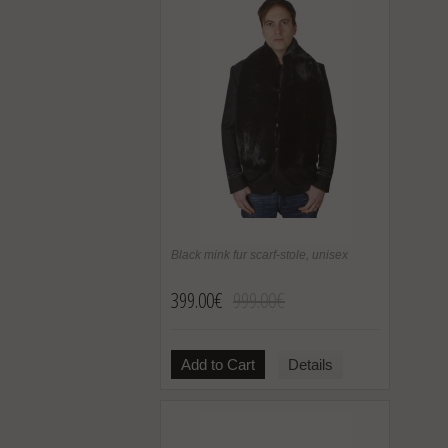
Black mink fur scarf-stole, unisex
399.00€
999.00€
Add to Cart
Details