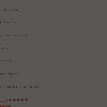
t natural color
tin lined interior
rm, soft, real fur scarf
andmade
de in Italy
and: Amica snc
 ensure best quality materials
eanor
|
/10/2024