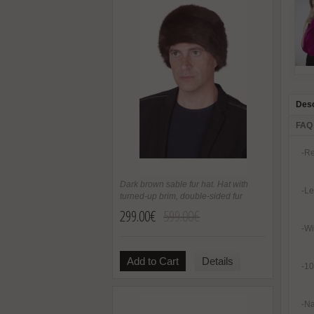
Desc
FAQ
-Re
Dark brown sable fur hat. Hat with
-Le
turned-up brim, double-sided fur
299.00€
599.00€
-Wi
Add to Cart
Details
-10
-Na