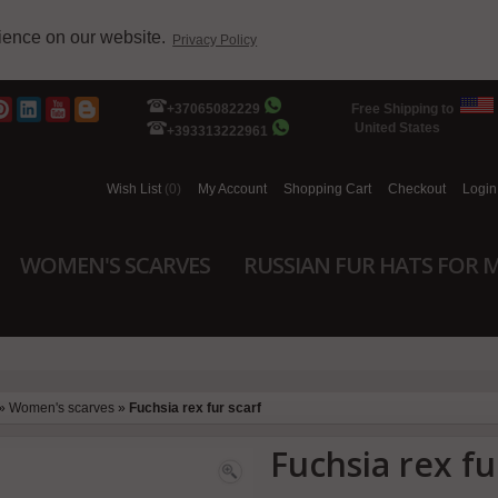
rience on our website.
Privacy Policy
+37065082229
Free Shipping to
United States
+393313222961
Wish List
(0)
My Account
Shopping Cart
Checkout
Login
WOMEN'S SCARVES
RUSSIAN FUR HATS FOR 
»
Women's scarves
»
Fuchsia rex fur scarf
Fuchsia rex fu