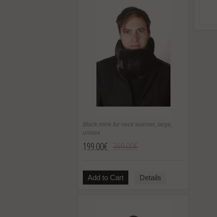
Black mink fur neck warmer, large,
unisex
199.00€
399.00€
Add to Cart
Details