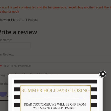
 scarf is well constructed and the fur generous. I would buy another scarf like it
s than a week
howing 1 to 1 of 1 (1 Pages)
rite a review
ur Name:
ur Review:
e:
HTML is not translated!
ing:
Bad
Good
er the code in the box below: