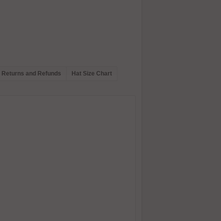
Returns and Refunds
Hat Size Chart