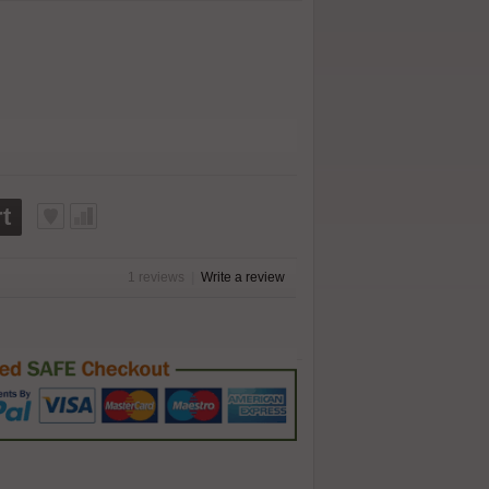
t
1 reviews
|
Write a review