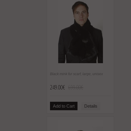
Black mink fur scarf, large, unisex
249.00€
699.00€
Add to Cart
Details