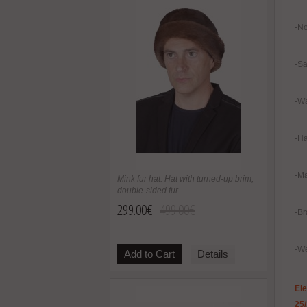
-No
-Sa
-Wa
-H
-Ma
Mink fur hat. Hat with turned-up brim,
double-sided fur
299.00€
499.00€
-Br
-We
Add to Cart
Details
El
25