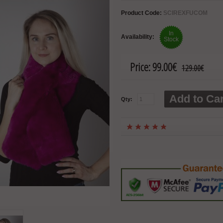
Product Code:
SCIREXFUCOM
In
Availability:
Stock
Price:
99.00€
129.00€
Add to Car
Qty: