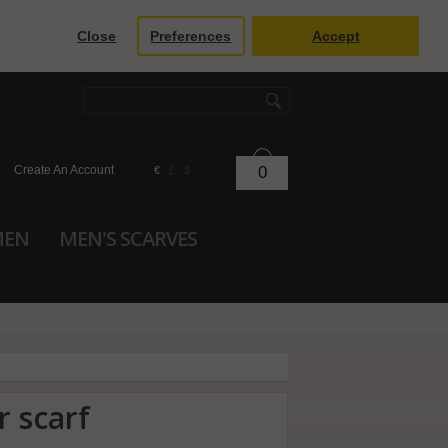
Close
Preferences
Accept
Create An Account
0
€
£
$
MEN
MEN'S SCARVES
r scarf