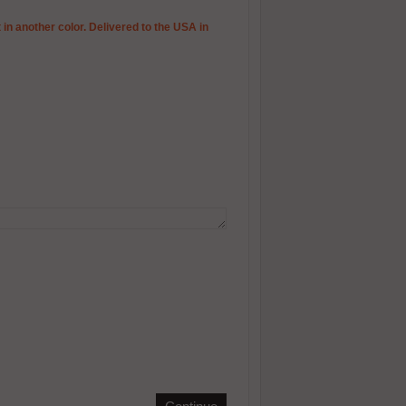
 in another color. Delivered to the USA in