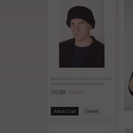
Black Persian Karakul fur hat. Hat with
turned-up brim, double-sided fur
199.00€
299.00€
Add to Cart
Details