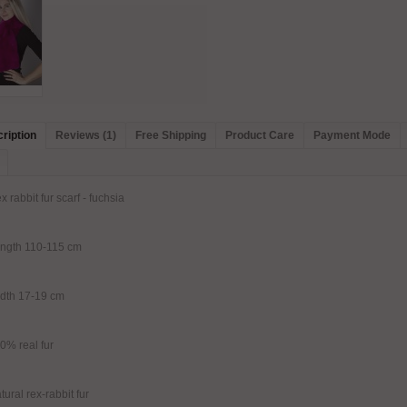
ription
Reviews (1)
Free Shipping
Product Care
Payment Mode
x rabbit fur scarf - fuchsia
ngth 110-115 cm
dth 17-19 cm
0% real fur
tural rex-rabbit fur