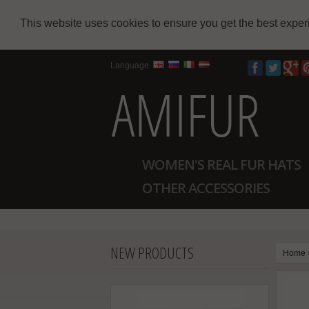
This website uses cookies to ensure you get the best expe
Language
WOMEN'S REAL FUR HATS
OTHER ACCESSORIES
NEW PRODUCTS
Home