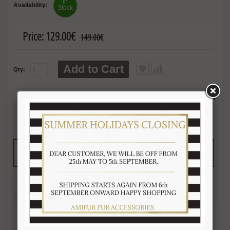
In
Availability:
Stock
Price:
129.00€
149.00€
Add to Cart
Qty:
2 reviews
|
Write 
Description
Reviews (2)
Free Shipping
Product Care
Payment Mode
Returns and Refunds
Hat Size Chart
FAQ
-Length 60-65 cm