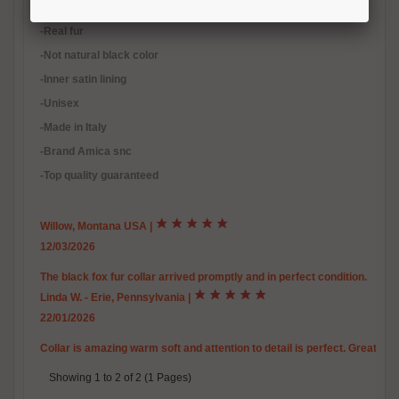
-Scandinavian fox fur
-Real fur
-Not natural black color
-Inner satin lining
-Unisex
-Made in Italy
-Brand Amica snc
-Top quality guaranteed
Willow, Montana USA
|
12/03/2026
The black fox fur collar arrived promptly and in perfect condition.
Linda W. - Erie, Pennsylvania
|
22/01/2026
Collar is amazing warm soft and attention to detail is perfect. Great c
Showing 1 to 2 of 2 (1 Pages)