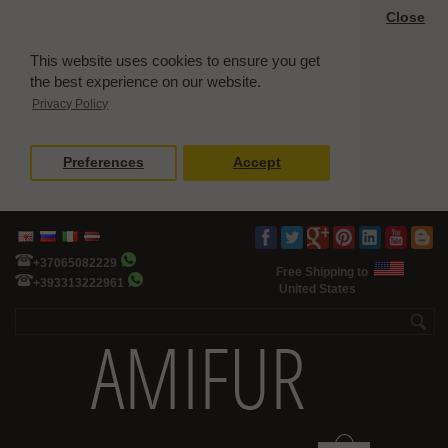
Close
This website uses cookies to ensure you get
the best experience on our website.
Privacy Policy
Preferences
Accept
+37065082229
Free Shipping to
+393313222961
United States