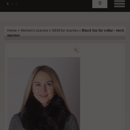
0
€
£
$
Home
»
Women's scarves
»
NEW fur scarves
»
Black fox fur collar - neck
warmer