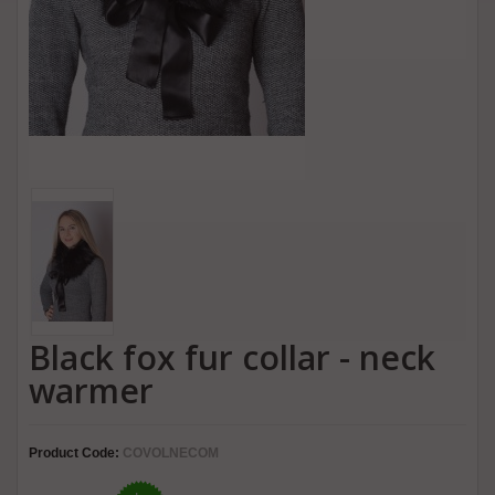
Black fox fur collar - neck
warmer
Product Code:
COVOLNECOM