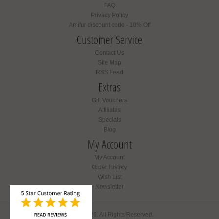
FAQ
Privacy Policy
Amifur discount code - 10% Off
Customer Service
Contact Us
Site Map
RSS Feed
Extras
Gift Vouchers
Affiliates
Specials
Blog
My Account
My Account
Order History
Wish List
Newsletter
Amifur © 2026. All Rights Reserved.