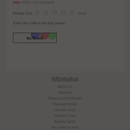
Note:
HTML is not translated!
Rating:
Bad
Good
Enter the code in the box below:
Information
About Us
Delivery
Returns and Refunds
Payment Mode
Hat size chart
Product Care
Buying Guide
Get a free fur item