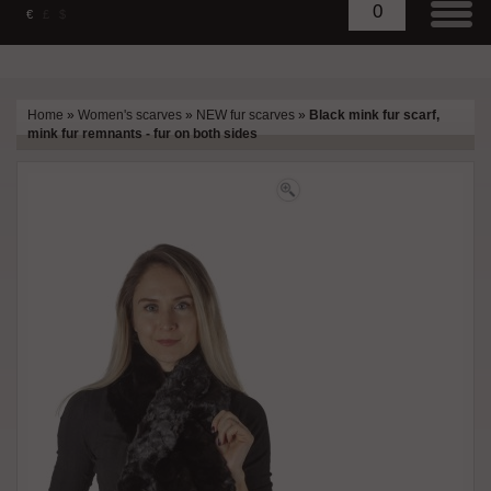
0
€
£
$
Home
»
Women's scarves
»
NEW fur scarves
»
Black mink fur scarf,
mink fur remnants - fur on both sides