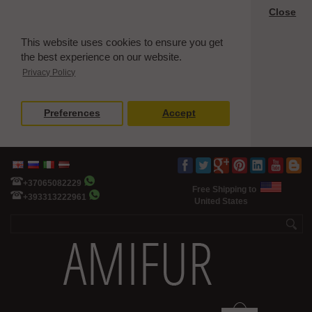
Close
This website uses cookies to ensure you get
the best experience on our website.
Privacy Policy
Preferences
Accept
+37065082229
Free Shipping to
+393313222961
United States