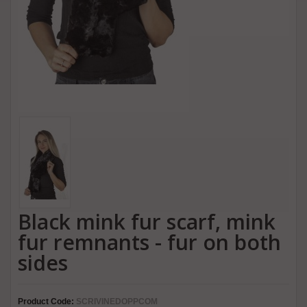
Black mink fur scarf, mink
fur remnants - fur on both
sides
Product Code:
SCRIVINEDOPPCOM