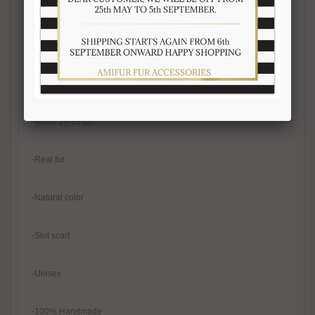
-Black mink fur scarf, mink fur remnants
-Fur on both sides
-Length 105-110 cm
-Width 17-18 cm
-Real fur
-Natural color
-Slot scarf
-Unisex
-100% Handmade