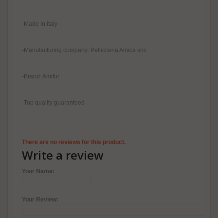
-Made in Italy
-Manufacturing company: Pellicceria Amica snc
-Brand: Amifur
-Top quality guaranteed
There are no reviews for this product.
Write a review
Your Name:
Your Review: