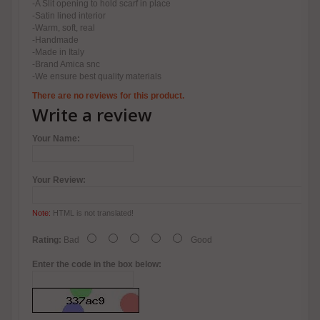
-A Slit opening to hold scarf in place
-Satin lined interior
-Warm, soft, real
-Handmade
-Made in Italy
-Brand Amica snc
-We ensure best quality materials
There are no reviews for this product.
Write a review
Your Name:
Your Review:
Note:
HTML is not translated!
Rating:
Bad
Good
Enter the code in the box below: