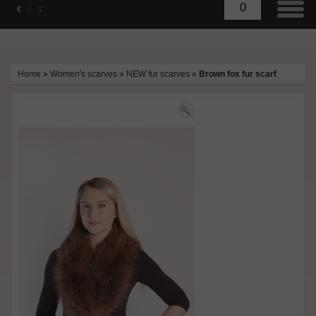
0
€
£
$
Home
»
Women's scarves
»
NEW fur scarves
»
Brown fox fur scarf