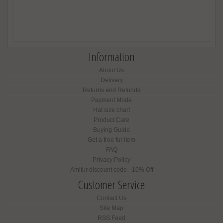
Information
About Us
Delivery
Returns and Refunds
Payment Mode
Hat size chart
Product Care
Buying Guide
Get a free fur item
FAQ
Privacy Policy
Amifur discount code - 10% Off
Customer Service
Contact Us
Site Map
RSS Feed