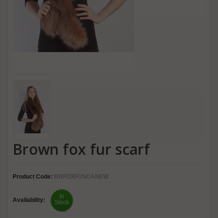
Brown fox fur scarf
Product Code:
BRFOXFUSCANEW
In
Availability:
Stock