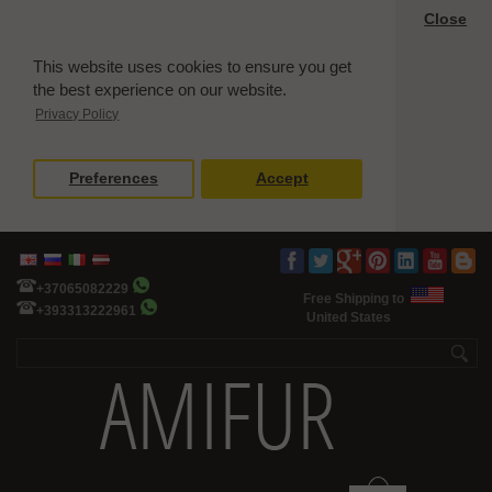
Close
This website uses cookies to ensure you get
the best experience on our website.
Privacy Policy
Preferences
Accept
+37065082229
Free Shipping to
+393313222961
United States