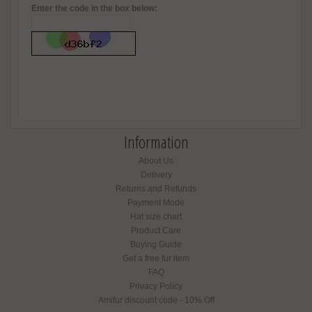
Enter the code in the box below:
Information
About Us
Delivery
Returns and Refunds
Payment Mode
Hat size chart
Product Care
Buying Guide
Get a free fur item
FAQ
Privacy Policy
Amifur discount code - 10% Off