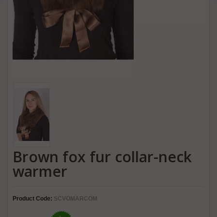
Brown fox fur collar-neck
warmer
Product Code:
SCVOMARCOM