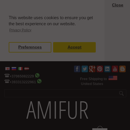
Close
This website uses cookies to ensure you get
the best experience on our website.
Privacy Policy
Preferences
Accept
+37065082229
Free Shipping to
+393313222961
United States