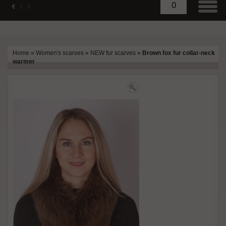
0
€
£
$
Home
»
Women's scarves
»
NEW fur scarves
»
Brown fox fur collar-neck
warmer