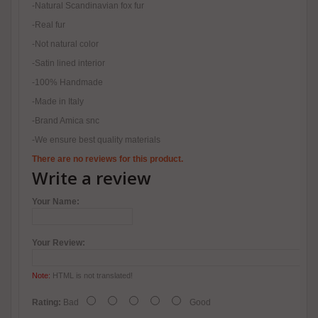
-Natural Scandinavian fox fur
-Real fur
-Not natural color
-Satin lined interior
-100% Handmade
-Made in Italy
-Brand Amica snc
-We ensure best quality materials
There are no reviews for this product.
Write a review
Your Name:
Your Review:
Note:
HTML is not translated!
Rating:
Bad
Good