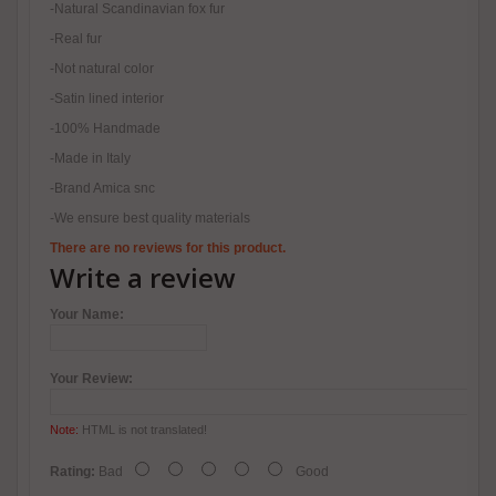
-Natural Scandinavian fox fur
-Real fur
-Not natural color
-Satin lined interior
-100% Handmade
-Made in Italy
-Brand Amica snc
-We ensure best quality materials
There are no reviews for this product.
Write a review
Your Name:
Your Review:
Note:
HTML is not translated!
Rating:
Bad
Good