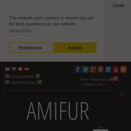
Close
This website uses cookies to ensure you get
the best experience on our website.
Privacy Policy
Preferences
Accept
+37065082229
Free Shipping to
+393313222961
United States