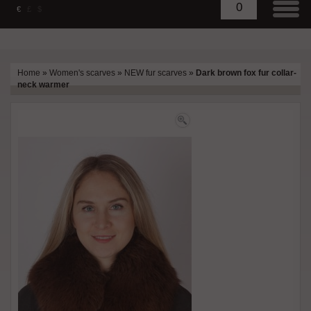
0
€
£
$
Home
»
Women's scarves
»
NEW fur scarves
»
Dark brown fox fur collar-
neck warmer