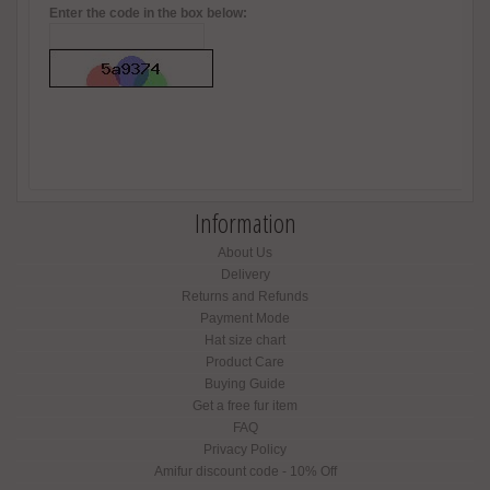
Enter the code in the box below:
Information
About Us
Delivery
Returns and Refunds
Payment Mode
Hat size chart
Product Care
Buying Guide
Get a free fur item
FAQ
Privacy Policy
Amifur discount code - 10% Off