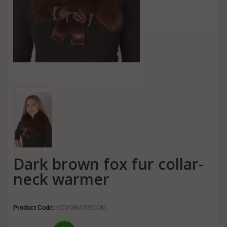
Dark brown fox fur collar-
neck warmer
Product Code:
SCVOMARSCOM