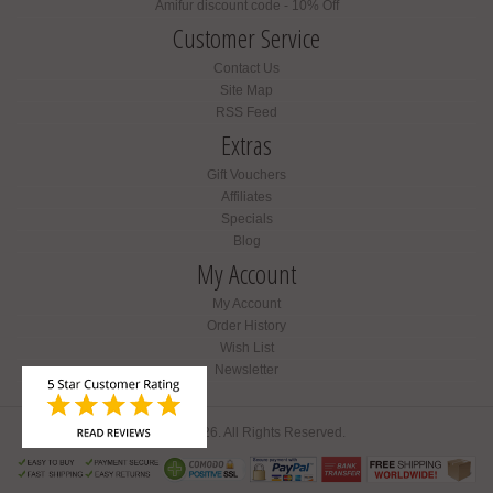
Amifur discount code - 10% Off
Customer Service
Contact Us
Site Map
RSS Feed
Extras
Gift Vouchers
Affiliates
Specials
Blog
My Account
My Account
Order History
Wish List
Newsletter
Amifur © 2026. All Rights Reserved.