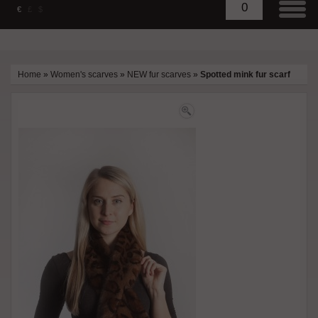
0
€
£
$
Home
»
Women's scarves
»
NEW fur scarves
»
Spotted mink fur scarf