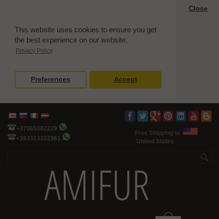
Close
This website uses cookies to ensure you get
the best experience on our website.
Privacy Policy
Preferences
Accept
+37065082229
Free Shipping to
+393313222961
United States