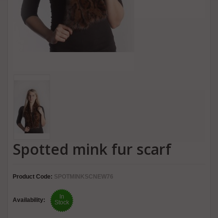
Spotted mink fur scarf
Product Code:
SPOTMINKSCNEW76
In
Availability:
Stock