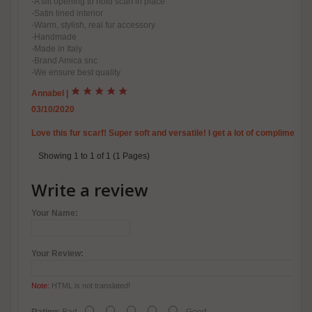
-A slit opening to hold scarf in place
-Satin lined interior
-Warm, stylish, real fur accessory
-Handmade
-Made in Italy
-Brand Amica snc
-We ensure best quality
Annabel
|
03/10/2020
Love this fur scarf! Super soft and versatile! I get a lot of compliments o
Showing 1 to 1 of 1 (1 Pages)
Write a review
Your Name:
Your Review:
Note:
HTML is not translated!