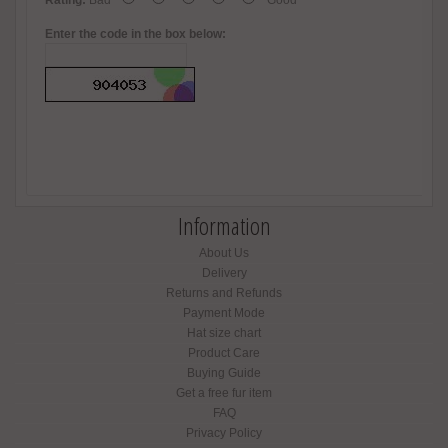
Rating:
Bad
Good
Enter the code in the box below:
Information
About Us
Delivery
Returns and Refunds
Payment Mode
Hat size chart
Product Care
Buying Guide
Get a free fur item
FAQ
Privacy Policy