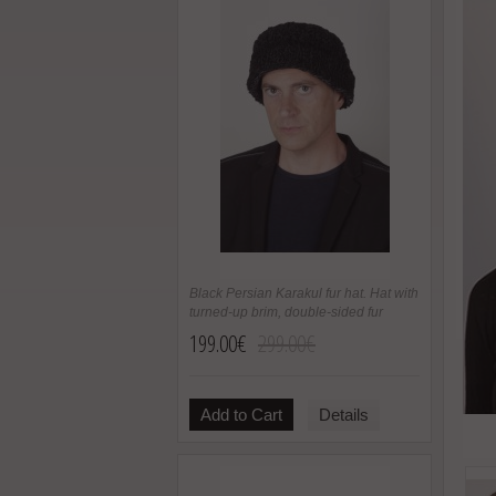
Black Persian Karakul fur hat. Hat with
turned-up brim, double-sided fur
199.00€
299.00€
Add to Cart
Details