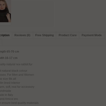
ription
Reviews (0)
Free Shipping
Product Care
Payment Mode
ength 65-70 cm
idth 16-17 cm
ality natural rex-rabbit fur
t natural black colour
nisex. For Men and Women
e size fits all
tin lined interior
rm, soft, real fur accessory
andmade
de in Italy
and Amica snc
 ensure best quality materials