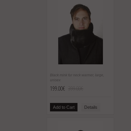
Black mink fur neck warmer, large,
unisex
199.00€
399.00€
Add to Cart
Details