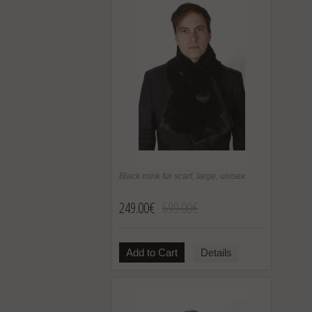
Black mink fur scarf, large, unisex
249.00€
699.00€
Add to Cart
Details