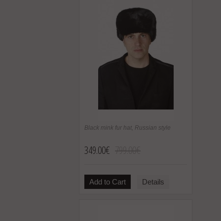
Black mink fur hat, Russian style
349.00€
799.00€
Add to Cart
Details