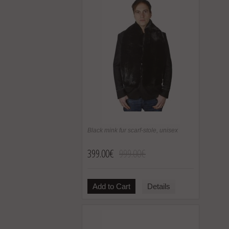
Black mink fur scarf-stole, unisex
399.00€
999.00€
Add to Cart
Details