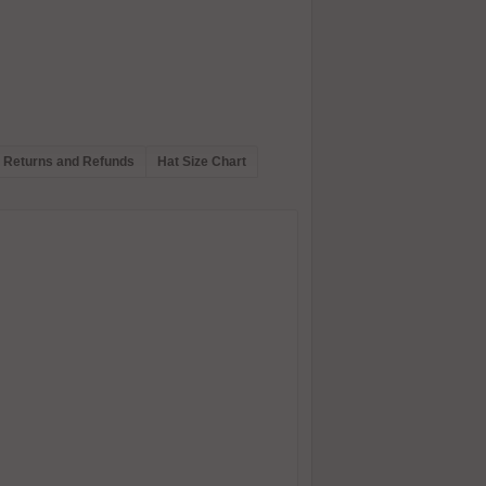
Returns and Refunds
Hat Size Chart