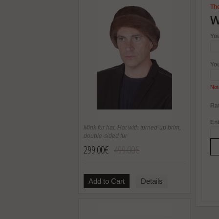
The
W
Yo
Yo
Not
Rat
Ent
Mink fur hat. Hat with turned-up brim,
double-sided fur
299.00€
499.00€
Add to Cart
Details