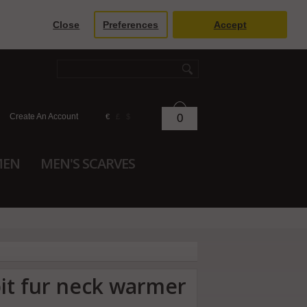
Close
Preferences
Accept
Create An Account
0
€
£
$
MEN
MEN'S SCARVES
bit fur neck warmer