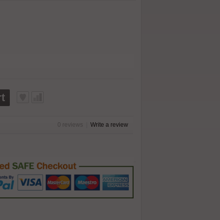
t
0 reviews
|
Write a review