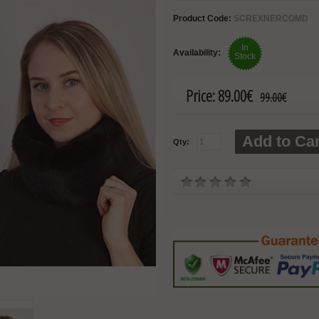
Product Code:
SCREXNERCOMD
In
Availability:
Stock
Price:
89.00€
99.00€
Add to Car
Qty: