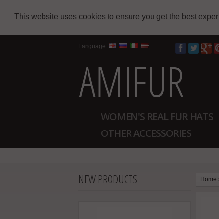
This website uses cookies to ensure you get the best expe
Language
WOMEN'S REAL FUR HATS
OTHER ACCESSORIES
NEW PRODUCTS
Home