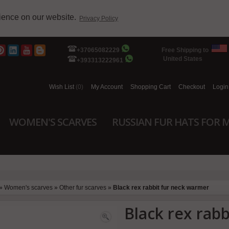
rience on our website.
Privacy Policy
+37065082229
Free Shipping to
United States
+393313222961
Wish List
(0)
My Account
Shopping Cart
Checkout
Login
WOMEN'S SCARVES
RUSSIAN FUR HATS FOR 
»
Women's scarves
»
Other fur scarves
»
Black rex rabbit fur neck warmer
Black rex rab