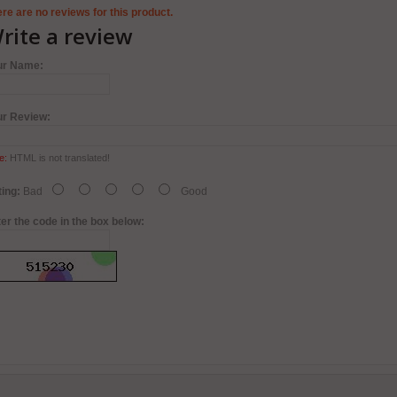
re are no reviews for this product.
rite a review
ur Name:
ur Review:
e:
HTML is not translated!
ing:
Bad
Good
er the code in the box below: