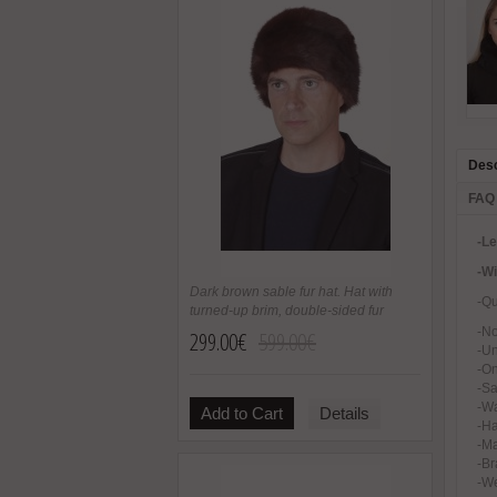
Desc
FAQ
-L
-W
Dark brown sable fur hat. Hat with
-Qu
turned-up brim, double-sided fur
-No
299.00€
599.00€
-U
-On
-Sa
-Wa
Add to Cart
Details
-H
-Ma
-Br
-We