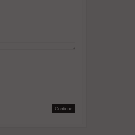
Continue