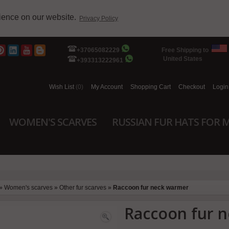
rience on our website.
Privacy Policy
+37065082229
Free Shipping to
United States
+393313222961
Wish List
(0)
My Account
Shopping Cart
Checkout
Login
WOMEN'S SCARVES
RUSSIAN FUR HATS FOR 
»
Women's scarves
»
Other fur scarves
»
Raccoon fur neck warmer
Raccoon fur 