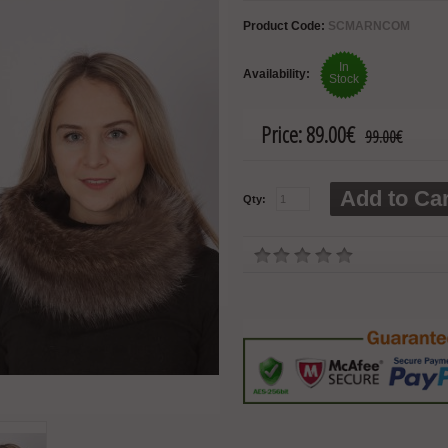
Product Code:
SCMARNCOM
In
Availability:
Stock
Price:
89.00€
99.00€
Add to Car
Qty: