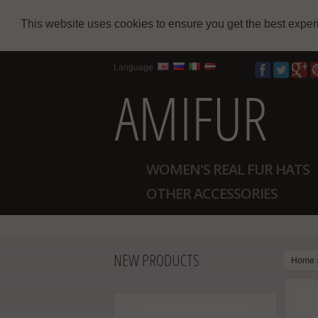
This website uses cookies to ensure you get the best expe
Language
WOMEN'S REAL FUR HATS
OTHER ACCESSORIES
NEW PRODUCTS
Home