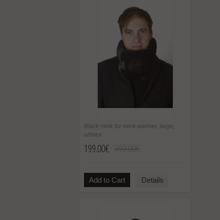
Black mink fur neck warmer, large,
unisex
199.00€
399.00€
Add to Cart
Details