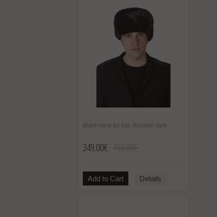
Black mink fur hat, Russian style
349.00€
799.00€
Add to Cart
Details