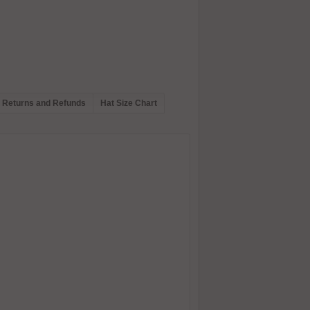
Returns and Refunds
Hat Size Chart