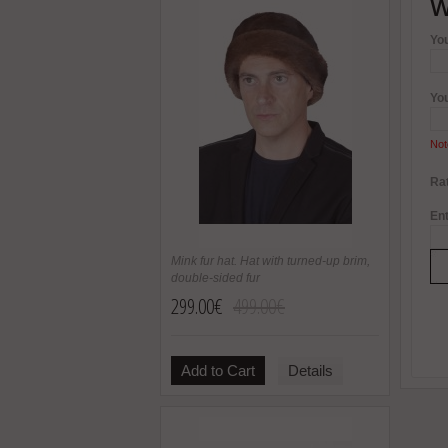
W
Yo
Yo
Not
Rat
Ent
Mink fur hat. Hat with turned-up brim,
double-sided fur
299.00€
499.00€
Add to Cart
Details