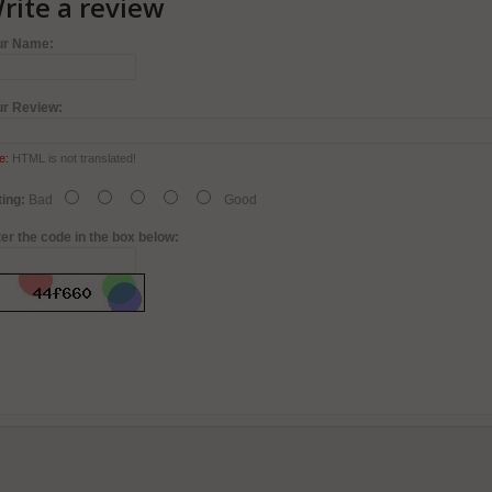
rite a review
ur Name:
ur Review:
e:
HTML is not translated!
ing:
Bad
Good
er the code in the box below: