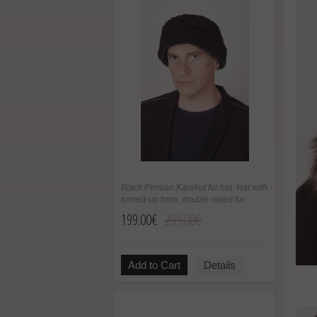
Black Persian Karakul fur hat. Hat with
turned-up brim, double-sided fur
199.00€
299.00€
Add to Cart
Details