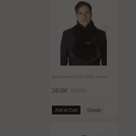
Black mink fur scarf, large, unisex
249.00€
699.00€
Add to Cart
Details