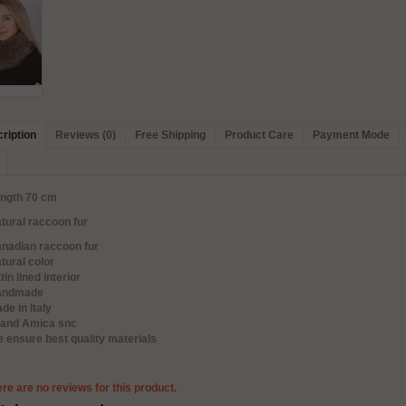
ription
Reviews (0)
Free Shipping
Product Care
Payment Mode
ength 70 cm
tural raccoon fur
anadian raccoon fur
tural color
tin lined interior
andmade
de in Italy
rand Amica snc
 ensure best quality materials
re are no reviews for this product.