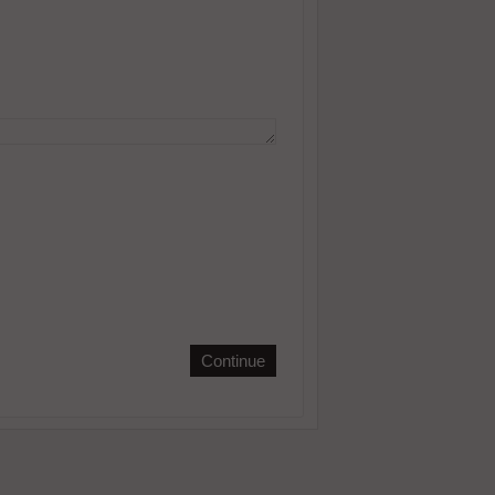
Continue