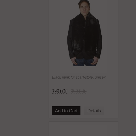
Black mink fur scarf-stole, unisex
399.00€
999.00€
Add to Cart
Details