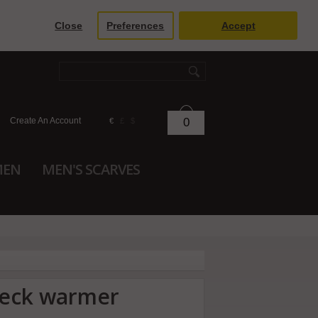
Close
Preferences
Accept
Create An Account
0
€
£
$
MEN
MEN'S SCARVES
neck warmer