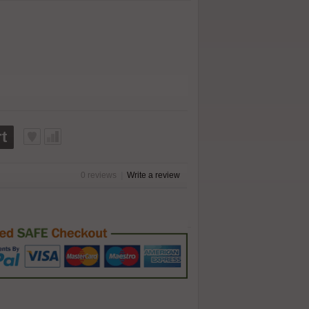
t
0 reviews
|
Write a review