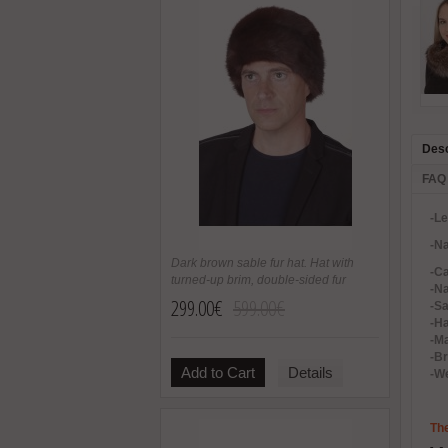
Desc
FAQ
-L
-Na
Dark brown sable fur hat. Hat with
-C
turned-up brim, double-sided fur
-Na
299.00€
599.00€
-Sa
-H
-Ma
-B
Add to Cart
Details
-We
The