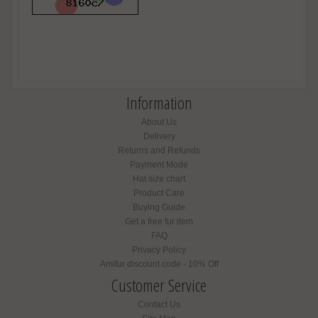
Information
About Us
Delivery
Returns and Refunds
Payment Mode
Hat size chart
Product Care
Buying Guide
Get a free fur item
FAQ
Privacy Policy
Amifur discount code - 10% Off
Customer Service
Contact Us