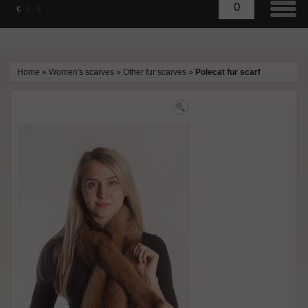
0
€
£
$
Home
»
Women's scarves
»
Other fur scarves
»
Polecat fur scarf