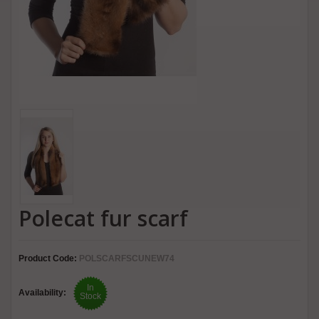
Polecat fur scarf
Product Code:
POLSCARFSCUNEW74
In
Availability:
Stock