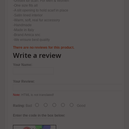
-Unisex fur scarf. For Men & Women
-One size fits all
-A slit opening to hold scarf in place
-Satin lined interior
-Warm, soft, real fur accessory
-Handmade
-Made in Italy
-Brand Amica snc
-We ensure best quality
There are no reviews for this product.
Write a review
Your Name:
Your Review:
Note:
HTML is not translated!
Rating:
Bad
Good
Enter the code in the box below: