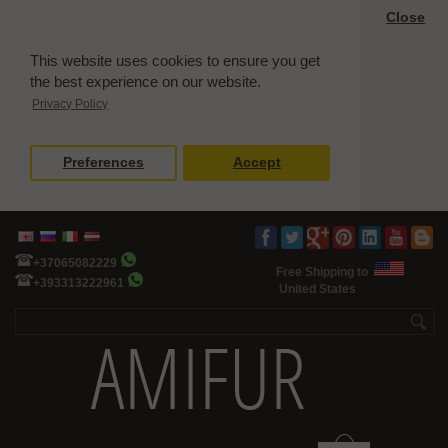
Close
This website uses cookies to ensure you get
the best experience on our website.
Privacy Policy
Preferences
Accept
+37065082229
Free Shipping to
+393313222961
United States