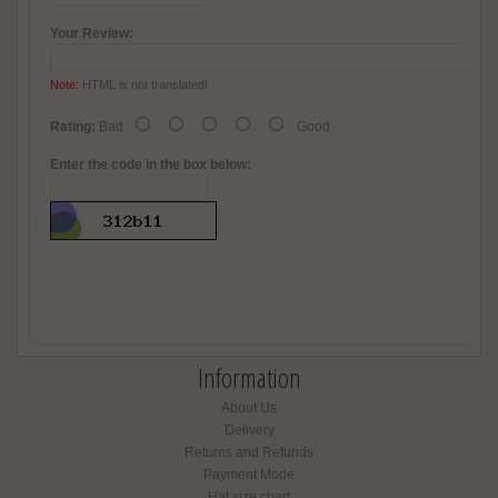
Your Review:
Note:
HTML is not translated!
Rating:
Bad
Good
Enter the code in the box below:
Information
About Us
Delivery
Returns and Refunds
Payment Mode
Hat size chart