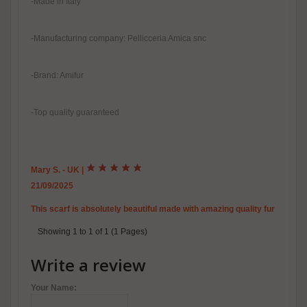
-Made in Italy
-Manufacturing company: Pellicceria Amica snc
-Brand: Amifur
-Top quality guaranteed
Mary S. - UK
|
21/09/2025
This scarf is absolutely beautiful made with amazing quality fur
Showing 1 to 1 of 1 (1 Pages)
Write a review
Your Name: