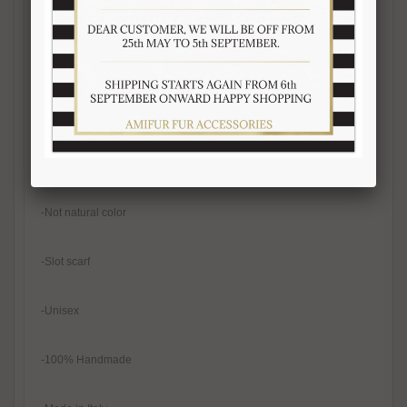
-Fur on both sides
-Length 110-115 cm
-Width 10-12 cm
-Real fur
-Not natural color
-Slot scarf
-Unisex
-100% Handmade