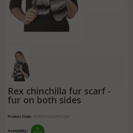
Rex chinchilla fur scarf -
fur on both sides
Product Code:
SCREXCHDOPPCOM
In
Availability:
Stock