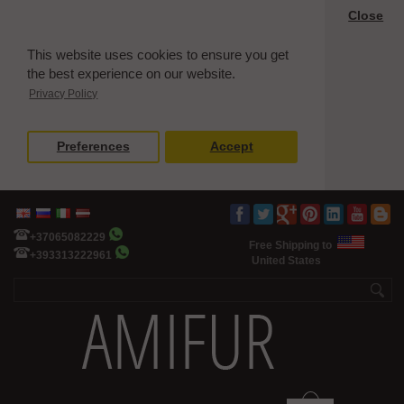
Close
This website uses cookies to ensure you get
the best experience on our website.
Privacy Policy
Preferences
Accept
+37065082229
Free Shipping to
+393313222961
United States