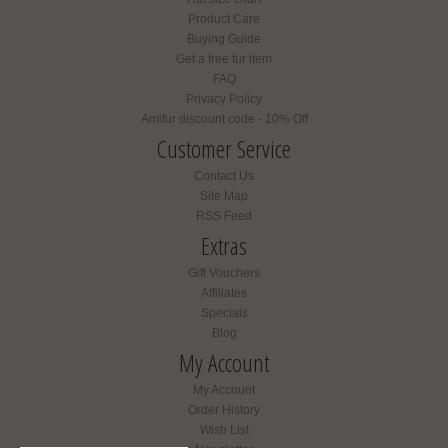
Product Care
Buying Guide
Get a free fur item
FAQ
Privacy Policy
Amifur discount code - 10% Off
Customer Service
Contact Us
Site Map
RSS Feed
Extras
Gift Vouchers
Affiliates
Specials
Blog
My Account
My Account
Order History
Wish List