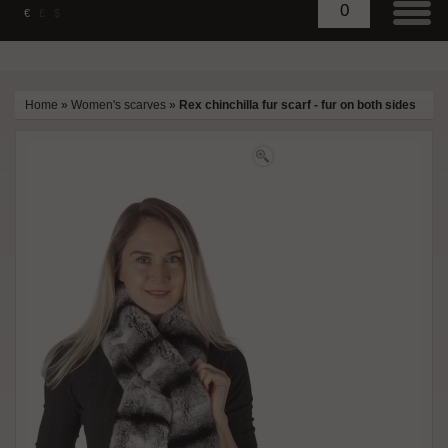
0
€
£
$
Home
»
Women's scarves
»
Rex chinchilla fur scarf - fur on both sides