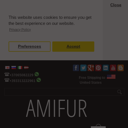
Close
This website uses cookies to ensure you get
the best experience on our website.
Privacy Policy
Preferences
Accept
+37065082229
Free Shipping to
+393313222961
United States