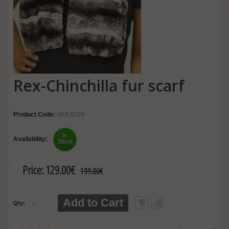
Rex-Chinchilla fur scarf
Product Code:
SREXCHI
In
Availability:
Stock
Price:
129.00€
199.00€
Add to Cart
Qty: