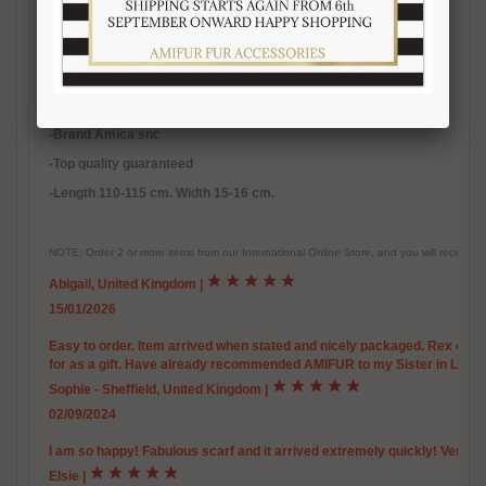
-Inner satin lining
-
Warm, soft, real fur accessory
-Handmade fur product
-Made in Italy
-Brand Amica snc
-Top quality guaranteed
-Length 110-115 cm. Width 15-16 cm.
NOTE: Order 2 or more items from our International Online Store, and you will receive
Abigail, United Kingdom
|
15/01/2026
Easy to order. Item arrived when stated and nicely packaged. Rex chinchi
for as a gift. Have already recommended AMIFUR to my Sister in Law.
Sophie - Sheffield, United Kingdom
|
02/09/2024
I am so happy! Fabulous scarf and it arrived extremely quickly! Very w
Elsie
|