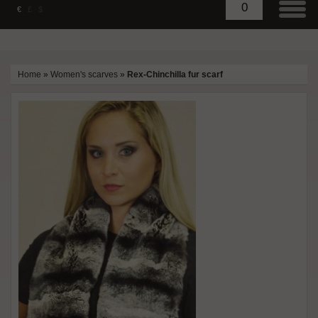
0
€
£
$
Home
»
Women's scarves
»
Rex-Chinchilla fur scarf