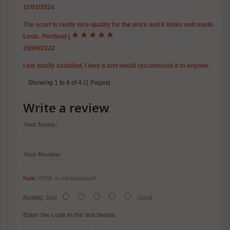
11/01/2024
The scarf is really nice quality for the price and it looks well made. It i
Linda. Portland
|
26/09/2022
I am totally satisfied, I love it and would recommend it to anyone.
Showing 1 to 4 of 4 (1 Pages)
Write a review
Your Name:
Your Review:
Note:
HTML is not translated!
Rating:
Bad
Good
Enter the code in the box below: