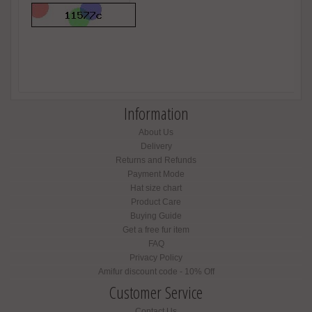
Information
About Us
Delivery
Returns and Refunds
Payment Mode
Hat size chart
Product Care
Buying Guide
Get a free fur item
FAQ
Privacy Policy
Amifur discount code - 10% Off
Customer Service
Contact Us